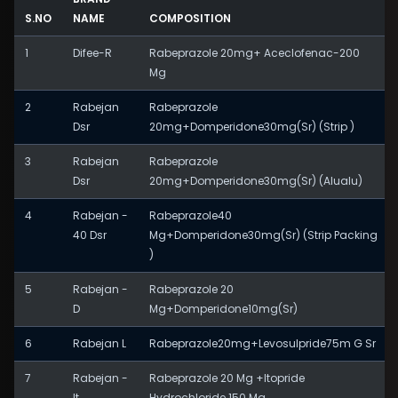
S.NO
NAME
COMPOSITION
1
Difee-R
Rabeprazole 20mg+ Aceclofenac-200
Mg
2
Rabejan
Rabeprazole
Dsr
20mg+Domperidone30mg(Sr) (Strip )
3
Rabejan
Rabeprazole
Dsr
20mg+Domperidone30mg(Sr) (Alualu)
4
Rabejan -
Rabeprazole40
40 Dsr
Mg+Domperidone30mg(Sr) (Strip Packing
)
5
Rabejan -
Rabeprazole 20
D
Mg+Domperidone10mg(Sr)
6
Rabejan L
Rabeprazole20mg+Levosulpride75m G Sr
7
Rabejan -
Rabeprazole 20 Mg +Itopride
It
Hydrochloride 150 Mg