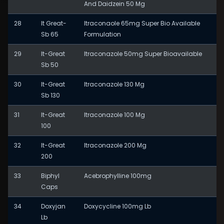
And Daidzein 50 Mg
28
It Great-
Itraconaole 65mg Super Bio Available
Sb 65
Formulation
29
It-Great
Itraconazole 50mg Super Bioavailable
Sb 50
30
It-Great
Itraconazole 130 Mg
Sb 130
31
It-Great
Itraconazole 100 Mg
100
32
It-Great
Itraconazole 200 Mg
200
33
Biphyl
Acebrophylline 100mg
Caps
34
Doxyjan
Doxycycline 100mg Lb
Lb