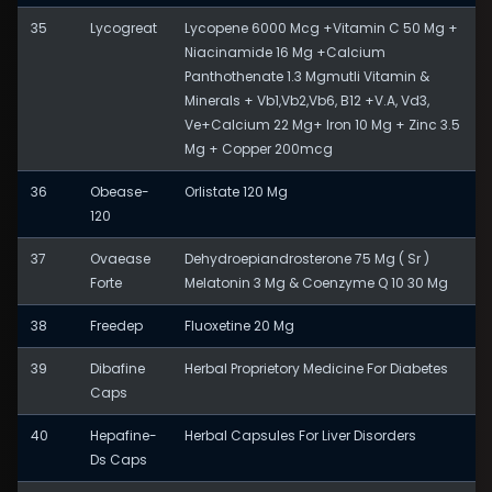
35
Lycogreat
Lycopene 6000 Mcg +Vitamin C 50 Mg +
Niacinamide 16 Mg +Calcium
Panthothenate 1.3 Mgmutli Vitamin &
Minerals + Vb1,Vb2,Vb6, B12 +V.A, Vd3,
Ve+Calcium 22 Mg+ Iron 10 Mg + Zinc 3.5
Mg + Copper 200mcg
36
Obease-
Orlistate 120 Mg
120
37
Ovaease
Dehydroepiandrosterone 75 Mg ( Sr )
Forte
Melatonin 3 Mg & Coenzyme Q 10 30 Mg
38
Freedep
Fluoxetine 20 Mg
39
Dibafine
Herbal Proprietory Medicine For Diabetes
Caps
40
Hepafine-
Herbal Capsules For Liver Disorders
Ds Caps