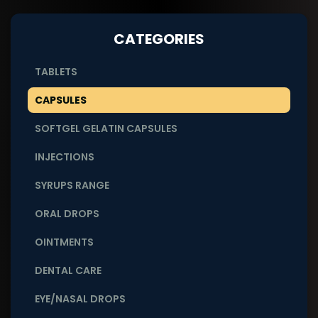
CATEGORIES
TABLETS
CAPSULES
SOFTGEL GELATIN CAPSULES
INJECTIONS
SYRUPS RANGE
ORAL DROPS
OINTMENTS
DENTAL CARE
EYE/NASAL DROPS