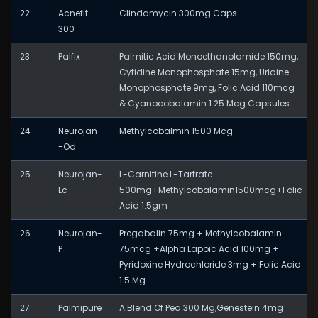
22
Acnefit
Clindamycin 300mg Caps
300
23
Palfix
Palmitic Acid Monoethanolamide 150mg,
Cytidine Monophosphate 15mg, Uridine
Monophosphate 9mg, Folic Acid 110mcg
& Cyanocobalamin 1.25 Mcg Capsules
24
Neurojan
Methylcobalmin 1500 Mcg
-Od
25
Neurojan-
L-Carnitine L-Tartrate
Lc
500mg+Methylcobalamin1500mcg+Folic
Acid 1.5gm
26
Neurojan-
Pregabalin 75mg + Methylcobalamin
P
75mcg +Alpha Lapoic Acid 100mg +
Pyridoxine Hydrochloride 3mg + Folic Acid
1.5 Mg
27
Palmipure
A Blend Of Pea 300 Mg,Genestein 4mg