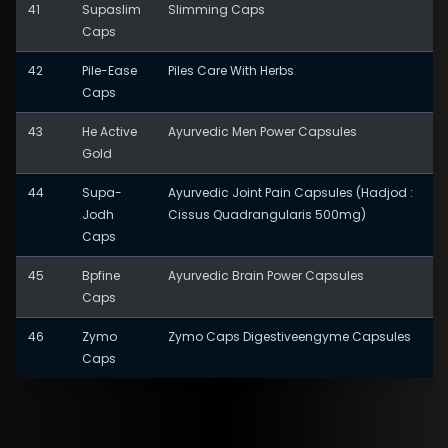
41
Supaslim
Slimming Caps
Caps
42
Pile-Ease
Piles Care With Herbs
Caps
43
He Active
Ayurvedic Men Power Capsules
Gold
44
Supa-
Ayurvedic Joint Pain Capsules (Hadjod :
Jodh
Cissus Quadrangularis 500mg)
Caps
45
Bpfine
Ayurvedic Brain Power Capsules
Caps
46
Zymo
Zymo Caps Digestiveengyme Capsules
Caps