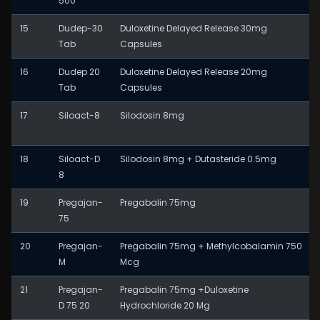
500
15
Dudep-30
Duloxetine Delayed Release 30mg
Tab
Capsules
16
Dudep 20
Duloxetine Delayed Release 20mg
Tab
Capsules
17
Siloact-8
Silodosin 8mg
18
Siloact-D
Silodosin 8mg + Dutasteride 0.5mg
8
19
Pregajan-
Pregabalin 75mg
75
20
Pregajan-
Pregabalin 75mg + Methylcobalamin 750
M
Mcg
21
Pregajan-
Pregabalin 75mg +Duloxetine
D 75 20
Hydrochloride 20 Mg