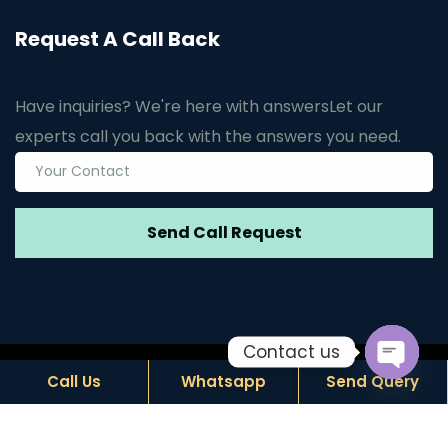
Request A Call Back
Have inquiries? We're here with answers
Let our
experts call you back with the answers you need.
Contact us
© Copyright
2026
by Janus Biotech. Design by
Call Us
Whatsapp
Send Query
Open c
Hivends Info Solution