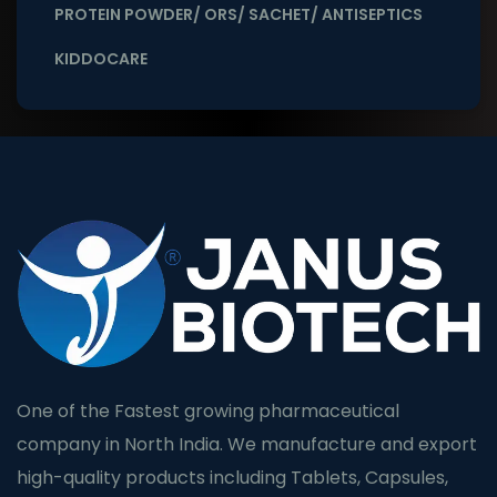
PROTEIN POWDER/ ORS/ SACHET/ ANTISEPTICS
KIDDOCARE
One of the Fastest growing pharmaceutical
company in North India. We manufacture and export
high-quality products including Tablets, Capsules,