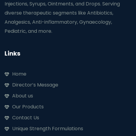
Injections, Syrups, Ointments, and Drops. Serving
diverse therapeutic segments like Antibiotics,
Analgesics, Anti-inflammatory, Gynaecology,
Pediatric, and more.
Links
Home
Director’s Message
About us
Our Products
Contact Us
Unique Strength Formulations