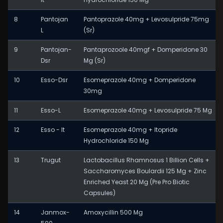
8
Pantojan
Pantoprazole 40mg + Levosulpride 75mg
L
(Sr)
9
Pantojan-
Pantaprozoole 40mgf + Domperidone 30
Dsr
Mg (Sr)
10
Esso-Dsr
Esomeprazole 40mg + Domperidone
30mg
11
Esso-L
Esomeprazole 40mg + Levosulpride 75 Mg
12
Esso - It
Esomeprazole 40mg + Itopride
Hydrochloride 150 Mg
13
Trugut
Lactobacillus Rhamnosus 1 Billion Cells +
Saccharomyces Boulardii 125 Mg + Zinc
Enriched Yeast 20 Mg (Pre Pro Biotic
Capsules)
14
Janmox-
Amoxycillin 500 Mg