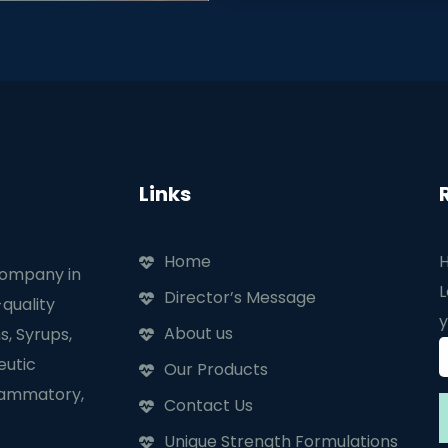
Links
Home
H
company in
L
Director’s Message
quality
y
About us
s, Syrups,
eutic
Our Products
flammatory,
Contact Us
Unique Strength Formulations