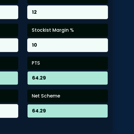
Stockist Margin %
PTS
Net Scheme