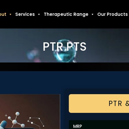
out
Services
Therapeutic Range
Our Products
PTR PTS
PTR 
MRP