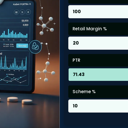
Retail Margin %
PTR
Scheme %