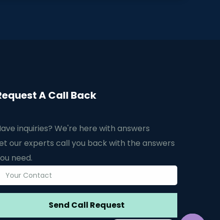
Request A Call Back
ave inquiries? We're here with answers
et our experts call you back with the answers
ou need.