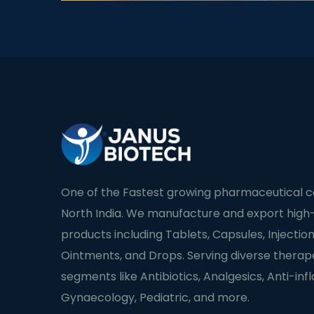
One of the Fastest growing pharmaceutical 
North India. We manufacture and export high-
products including Tablets, Capsules, Injection
Ointments, and Drops. Serving diverse therap
segments like Antibiotics, Analgesics, Anti-in
Gynaecology, Pediatric, and more.