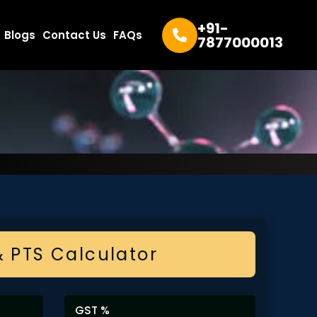
+91-
Blogs
Contact Us
FAQs
7877000013
& PTS Calculator
GST %