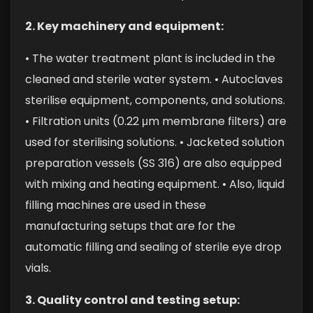
2. Key machinery and equipment:
• The water treatment plant is included in the
cleaned and sterile water system.
• Autoclaves
sterilise equipment, components, and solutions.
• Filtration units (0.22 μm membrane filters) are
used for sterilising solutions.
• Jacketed solution
preparation vessels (SS 316) are also equipped
with mixing and heating equipment.
• Also, liquid
filling machines are used in these
manufacturing setups that are for the
automatic filling and sealing of sterile eye drop
vials.
3. Quality control and testing setup: