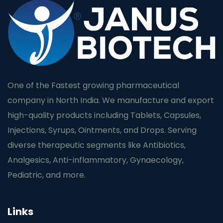
One of the Fastest growing pharmaceutical
company in North India. We manufacture and export
high-quality products including Tablets, Capsules,
Injections, Syrups, Ointments, and Drops. Serving
diverse therapeutic segments like Antibiotics,
Analgesics, Anti-inflammatory, Gynaecology,
Pediatric, and more.
Links