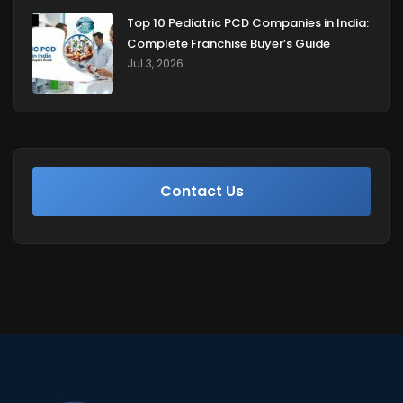
Top 10 Pediatric PCD Companies in India:
Complete Franchise Buyer’s Guide
Jul 3, 2026
Contact Us