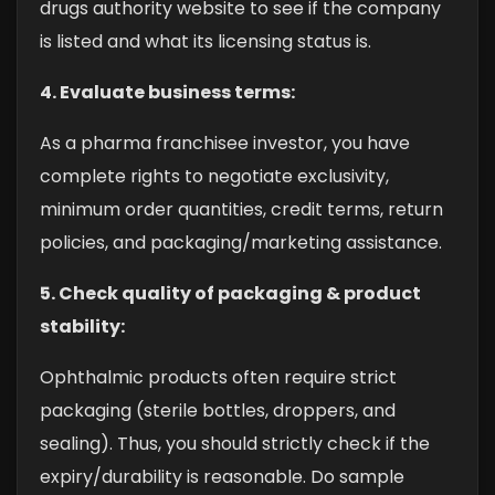
drugs authority website to see if the company
is listed and what its licensing status is.
4. Evaluate business terms:
As a pharma franchisee investor, you have
complete rights to negotiate exclusivity,
minimum order quantities, credit terms, return
policies, and packaging/marketing assistance.
5. Check quality of packaging & product
stability:
Ophthalmic products often require strict
packaging (sterile bottles, droppers, and
sealing). Thus, you should strictly check if the
expiry/durability is reasonable. Do sample