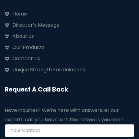
Home
Director’s Message
About us
Our Products
Contact Us
Unique Strength Formulations
Request A Call Back
Have inquiries? We're here with answers
Let our
experts call you back with the answers you need.