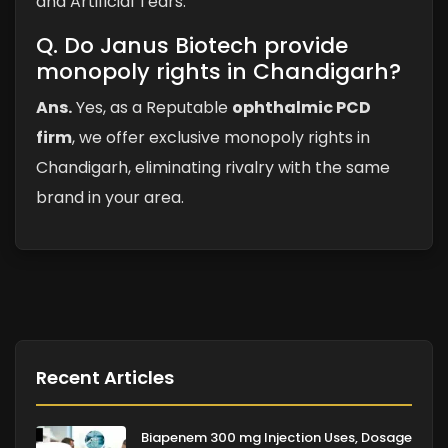
and Artificial Tears.
Q. Do Janus Biotech provide
monopoly rights in Chandigarh?
Ans.
Yes, as a Reputable
ophthalmic PCD
firm
, we offer exclusive monopoly rights in
Chandigarh, eliminating rivalry with the same
brand in your area.
Recent Articles
Biapenem 300 mg Injection Uses, Dosage