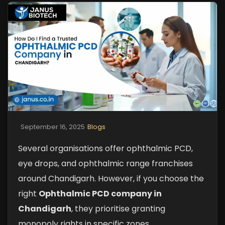
September 16, 2025
Blogs
Several organisations offer ophthalmic PCD,
eye drops, and ophthalmic range franchises
around Chandigarh. However, if you choose the
right
Ophthalmic PCD company in
Chandigarh
, they prioritise granting
monopoly rights in specific zones,