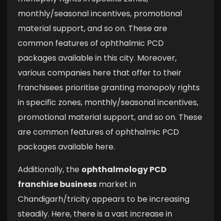
monthly/seasonal incentives, promotional
material support, and so on. These are
common features of ophthalmic PCD
packages available in this city. Moreover,
various companies here that offer to their
franchisees prioritise granting monopoly rights
in specific zones, monthly/seasonal incentives,
promotional material support, and so on. These
are common features of ophthalmic PCD
packages available here.
Additionally, the
ophthalmology PCD
franchise business
market in
Chandigarh/tricity appears to be increasing
steadily. Here, there is a vast increase in