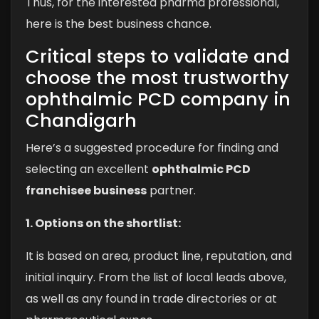
Thus, for the interested pharma professional,
here is the best business chance.
Critical steps to validate and
choose the most trustworthy
ophthalmic PCD company in
Chandigarh
Here’s a suggested procedure for finding and
selecting an excellent
ophthalmic PCD
franchisee business
partner.
1. Options on the shortlist:
It is based on area, product line, reputation, and
initial inquiry. From the list of local leads above,
as well as any found in trade directories or at