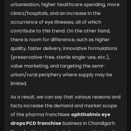
urbanisation, higher healthcare spending, more
clinics/hospitals, and an increase in the
occurrence of eye illnesses, all of which
contribute to this trend. On the other hand,
there is room for difference, such as higher
quality, faster delivery, innovative formulations
(preservative-free, sterile single-use, etc.),
value marketing, and targeting the semi-
urban/rural periphery where supply may be
limited.
As a result, we can say that various reasons and
facts increase the demand and market scope
of the pharma franchisee
ophthalmic eye
drops PCD franchise
business in Chandigarh.