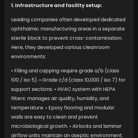
1. Infrastructure and facility setup:
Leading companies often developed dedicated
ophthalmic manufacturing areas in a separate
sterile block to prevent cross-contamination.
Here, they developed various cleanroom
environments:
• Filling and capping require grade a/b (class
100 / iso 5).
• Grade c/d (class 10,000 / iso 7) for
support sections.
• HVAC system with HEPA
filters: manages air quality, humidity, and
temperature.
• Epoxy flooring and modular
walls are easy to clean and prevent
microbiological growth.
• Airlocks and laminar
airflow units maintain an aseptic environment.