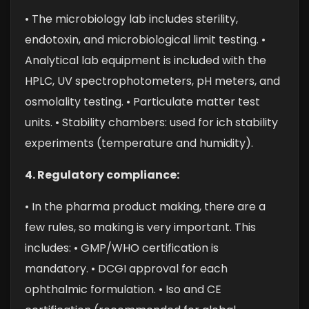
• The microbiology lab includes sterility,
endotoxin, and microbiological limit testing.
•
Analytical lab equipment is included with the
HPLC, UV spectrophotometers, pH meters, and
osmolality testing.
• Particulate matter test
units.
• Stability chambers: used for ich stability
experiments (temperature and humidity).
4. Regulatory compliance:
• In the pharma product making, there are a
few rules, so making is very important. This
includes:
• GMP/WHO certification is
mandatory.
• DCGI approval for each
ophthalmic formulation.
• Iso and CE