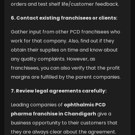
orders and test shelf life/customer feedback.
6. Contact existing franchisees or clients:
Gather input from other PCD franchisees who
work for that company. Also, find out if they
obtain their supplies on time and know about
any quality complaints. However, as
franchisees, you can also verify that the profit
margins are fulfilled by the parent companies.
7. Review legal agreements carefully:
Leading companies of
ophthalmic PCD
pharma franchise in Chandigarh
give a
business opportunity to their customers that
they are always clear about the agreement.