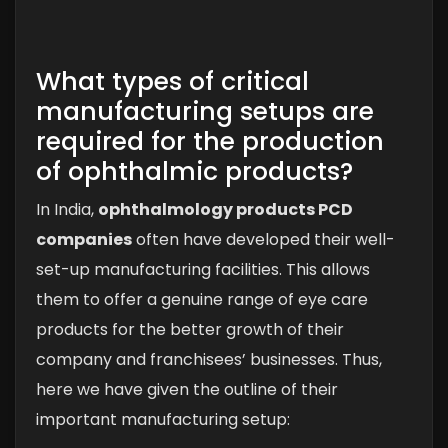
What types of critical
manufacturing setups are
required for the production
of ophthalmic products?
In India,
ophthalmology products PCD
companies
often have developed their well-
set-up manufacturing facilities. This allows
them to offer a genuine range of eye care
products for the better growth of their
company and franchisees’ businesses. Thus,
here we have given the outline of their
important manufacturing setup: