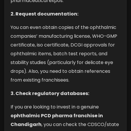
pharmaceutical expos.
2. Request documentation:
You can even obtain copies of the ophthalmic
companies’ manufacturing license, WHO-GMP
certificate, iso certificate, DCGI approvals for
ophthalmic items, batch test reports, and
stability studies (particularly for delicate eye
drops). Also, you need to obtain references
from existing franchisees.
3. Check regulatory databases:
If you are looking to invest in a genuine
ophthalmic PCD pharma franchise in
Chandigarh
, you can check the CDSCO/state