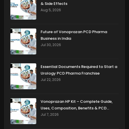
& Side Effects
Aug 5, 2026
Future of Vonoprazan PCD Pharma
Business in India
Jul 30, 2026
Essential Documents Required to Start a
Urology PCD Pharma Franchise
Jul 22, 2026
Vonoprazan HP Kit – Complete Guide,
Uses, Composition, Benefits & PCD
Franchise Opportunities
Jul 7, 2026