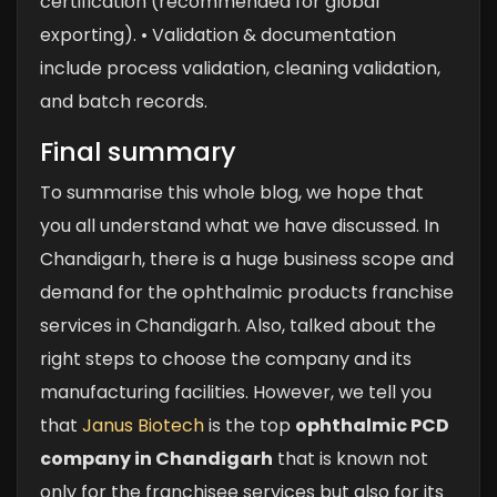
certification (recommended for global
exporting).
• Validation & documentation
include process validation, cleaning validation,
and batch records.
Final summary
To summarise this whole blog, we hope that
you all understand what we have discussed. In
Chandigarh, there is a huge business scope and
demand for the ophthalmic products franchise
services in Chandigarh. Also, talked about the
right steps to choose the company and its
manufacturing facilities. However, we tell you
that
Janus Biotech
is the top
ophthalmic PCD
company in Chandigarh
that is known not
only for the franchisee services but also for its