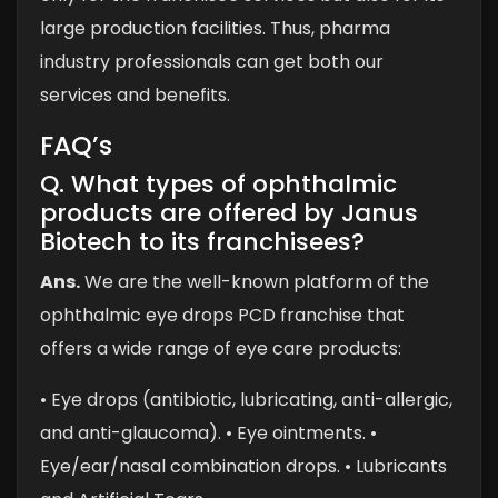
large production facilities. Thus, pharma
industry professionals can get both our
services and benefits.
FAQ’s
Q. What types of ophthalmic
products are offered by Janus
Biotech to its franchisees?
Ans.
We are the well-known platform of the
ophthalmic eye drops PCD franchise that
offers a wide range of eye care products:
• Eye drops (antibiotic, lubricating, anti-allergic,
and anti-glaucoma).
• Eye ointments.
•
Eye/ear/nasal combination drops.
• Lubricants