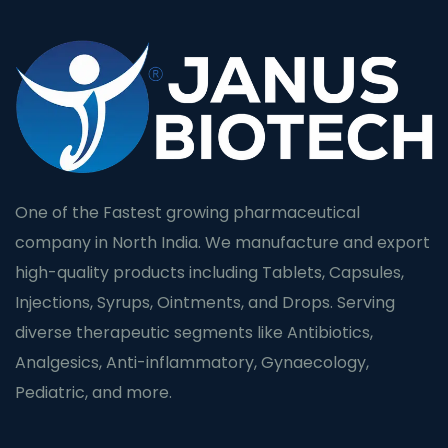
One of the Fastest growing pharmaceutical
company in North India. We manufacture and export
high-quality products including Tablets, Capsules,
Injections, Syrups, Ointments, and Drops. Serving
diverse therapeutic segments like Antibiotics,
Analgesics, Anti-inflammatory, Gynaecology,
Pediatric, and more.