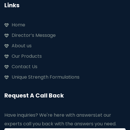
Links
Home
Director’s Message
About us
Our Products
Contact Us
Unique Strength Formulations
Request A Call Back
Have inquiries? We're here with answers
Let our
experts call you back with the answers you need.