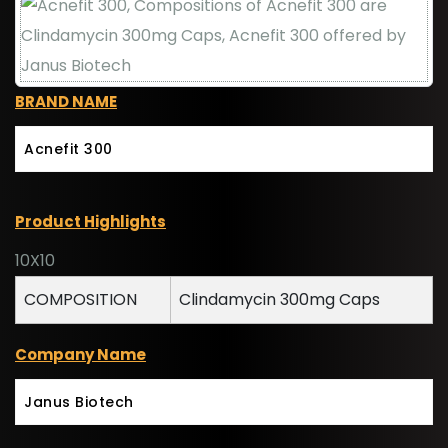
BRAND NAME
Acnefit 300
Product Highlights
10X10
COMPOSITION
Clindamycin 300mg Caps
Company Name
Janus Biotech