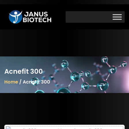
Skip
to
content
Acnefit 300
Home
/ Acnefit 300