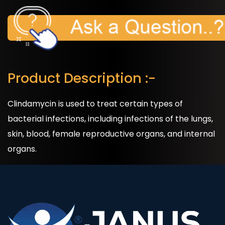
Product Description :-
Clindamycin is used to treat certain types of
bacterial infections, including infections of the lungs,
skin, blood, female reproductive organs, and internal
organs.