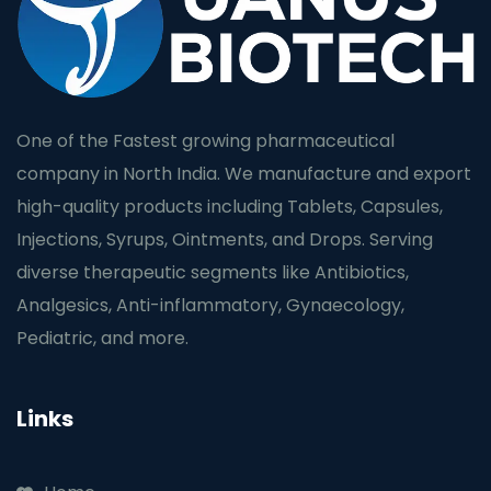
One of the Fastest growing pharmaceutical
company in North India. We manufacture and export
high-quality products including Tablets, Capsules,
Injections, Syrups, Ointments, and Drops. Serving
diverse therapeutic segments like Antibiotics,
Analgesics, Anti-inflammatory, Gynaecology,
Pediatric, and more.
Links