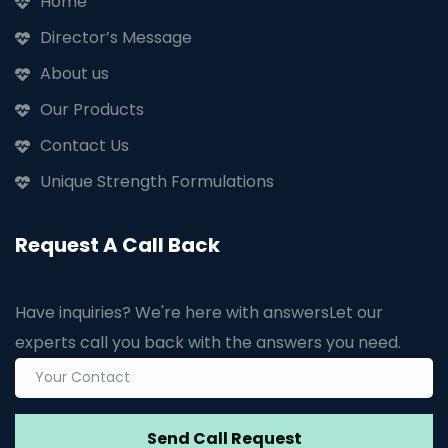
Home
Director’s Message
About us
Our Products
Contact Us
Unique Strength Formulations
Request A Call Back
Have inquiries? We're here with answers
Let our
experts call you back with the answers you need.