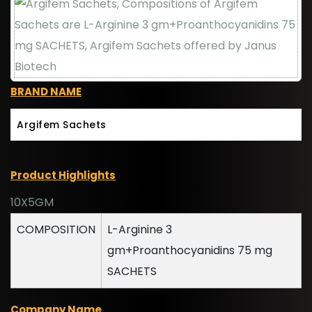
BRAND NAME
Argifem Sachets
Product Highlights
10X5GM
COMPOSITION
L-Arginine 3
gm+Proanthocyanidins 75 mg
SACHETS
Company Name