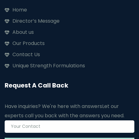
Home
Director’s Message
About us
Our Products
Contact Us
Unique Strength Formulations
Request A Call Back
Have inquiries? We're here with answers
Let our
experts call you back with the answers you need.