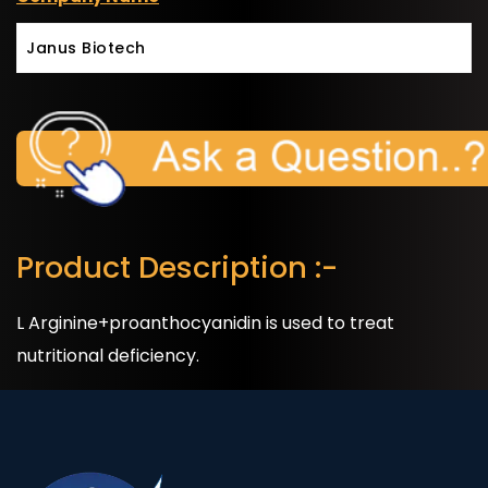
Janus Biotech
Product Description :-
L Arginine+proanthocyanidin is used to treat
nutritional deficiency.