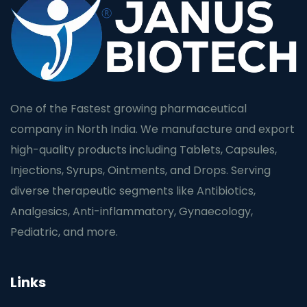
One of the Fastest growing pharmaceutical
company in North India. We manufacture and export
high-quality products including Tablets, Capsules,
Injections, Syrups, Ointments, and Drops. Serving
diverse therapeutic segments like Antibiotics,
Analgesics, Anti-inflammatory, Gynaecology,
Pediatric, and more.
Links