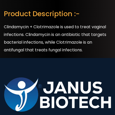
Product Description :-
Clindamycin + Clotrimazole is used to treat vaginal
infections. Clindamycin is an antibiotic that targets
bacterial infections, while Clotrimazole is an
antifungal that treats fungal infections.