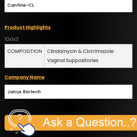
Canfine-CL
Product Highlights
10x1x3
COMPOSITION
Clindamycin & Clotrimazole
Vaginal Suppositories
Company Name
Janus Biotech