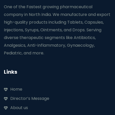
One of the Fastest growing pharmaceutical
company in North India. We manufacture and export
high-quality products including Tablets, Capsules,
Injections, Syrups, Ointments, and Drops. Serving
diverse therapeutic segments like Antibiotics,
Analgesics, Anti-inflammatory, Gynaecology,
Pediatric, and more.
Links
Home
Director’s Message
About us