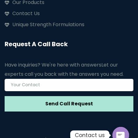
Our Products
Contact Us
Unique Strength Formulations
Request A Call Back
Have inquiries? We're here with answers
Let our
experts call you back with the answers you need.
Contact us