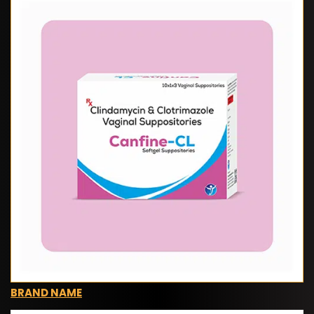
BRAND NAME