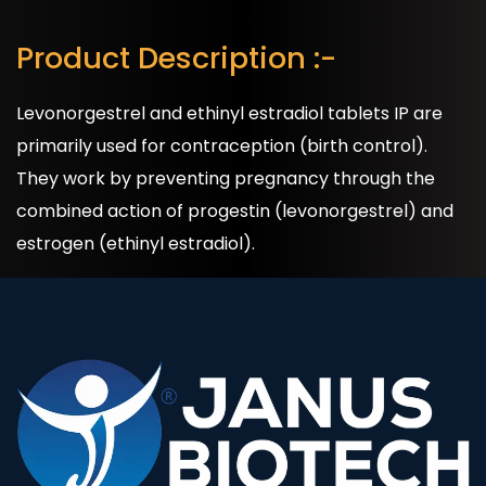
Product Description :-
Levonorgestrel and ethinyl estradiol tablets IP are
primarily used for contraception (birth control).
They work by preventing pregnancy through the
combined action of progestin (levonorgestrel) and
estrogen (ethinyl estradiol).