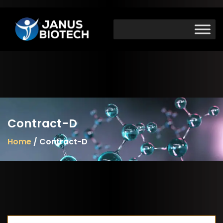
Skip
to
content
Contract-D
Home
/ Contract-D