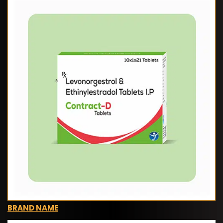
BRAND NAME