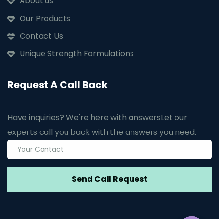
About us
Our Products
Contact Us
Unique Strength Formulations
Request A Call Back
Have inquiries? We're here with answers
Let our
experts call you back with the answers you need.