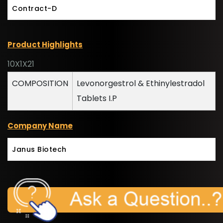
Contract-D
Product Highlights
10X1X21
COMPOSITION
Levonorgestrol & Ethinylestradol
Tablets I.P
Company Name
Janus Biotech