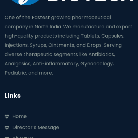
One of the Fastest growing pharmaceutical
company in North India. We manufacture and export
high-quality products including Tablets, Capsules,
Injections, Syrups, Ointments, and Drops. Serving
diverse therapeutic segments like Antibiotics,
Analgesics, Anti-inflammatory, Gynaecology,
Pediatric, and more.
Links
Home
Director’s Message