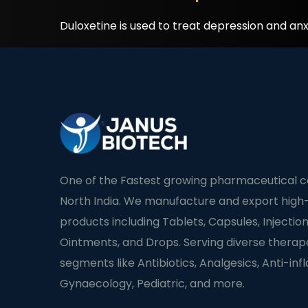
Duloxetine is used to treat depression and anx
One of the Fastest growing pharmaceutical 
North India. We manufacture and export high-
products including Tablets, Capsules, Injection
Ointments, and Drops. Serving diverse therap
segments like Antibiotics, Analgesics, Anti-in
Gynaecology, Pediatric, and more.