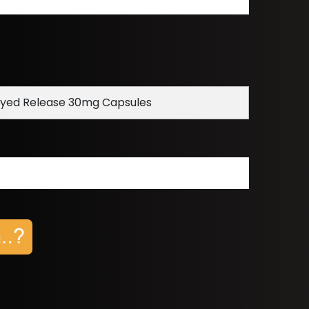
ayed Release 30mg Capsules