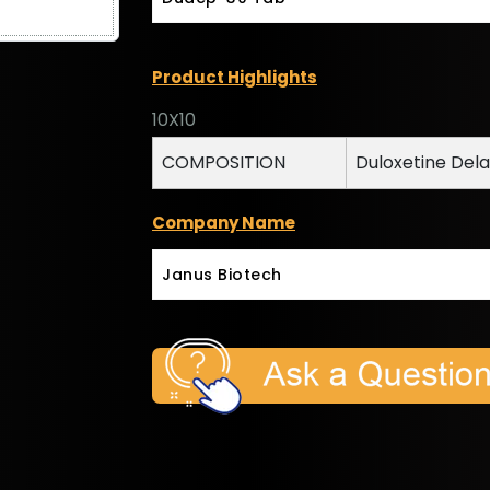
Product Highlights
10X10
COMPOSITION
Duloxetine Del
Company Name
Janus Biotech