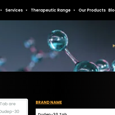
Services
Therapeutic Range
Our Products
Bl
BRAND NAME
Dudep-30 Tab