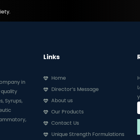
iety.
Links
Home
H
company in
L
Director’s Message
quality
y
About us
s, Syrups,
eutic
Our Products
flammatory,
Contact Us
Unique Strength Formulations