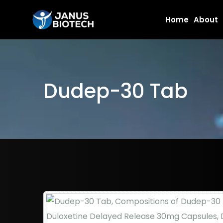
Skip
Home
About
to
content
Dudep-30 Tab