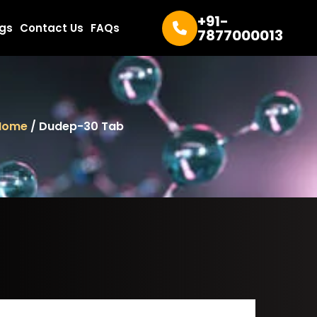
+91-
ogs
Contact Us
FAQs
7877000013
Home
/ Dudep-30 Tab