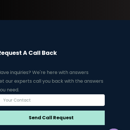
Request A Call Back
ave inquiries? We're here with answers
et our experts call you back with the answers
ou need.