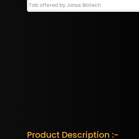
Product Description :-