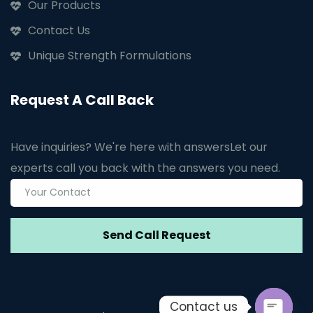
Our Products
Contact Us
Unique Strength Formulations
Request A Call Back
Have inquiries? We're here with answers
Let our
experts call you back with the answers you need.
Contact us