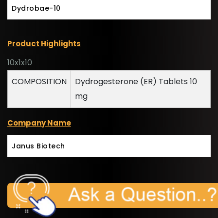
Dydrobae-10
Product Highlights
10x1x10
COMPOSITION
Dydrogesterone (ER) Tablets 10
mg
Company Name
Janus Biotech