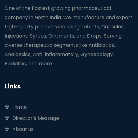
One of the Fastest growing pharmaceutical
company in North India. We manufacture and export
high-quality products including Tablets, Capsules,
Injections, Syrups, Ointments, and Drops. Serving
diverse therapeutic segments like Antibiotics,
Analgesics, Anti-inflammatory, Gynaecology,
Pediatric, and more.
Links
Home
Director’s Message
About us