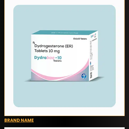
BRAND NAME