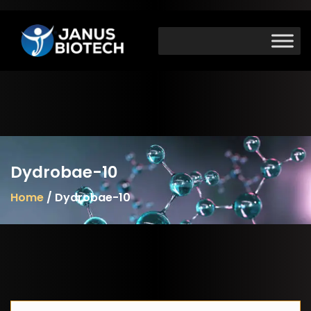
Skip
to
content
Dydrobae-10
Home
/ Dydrobae-10