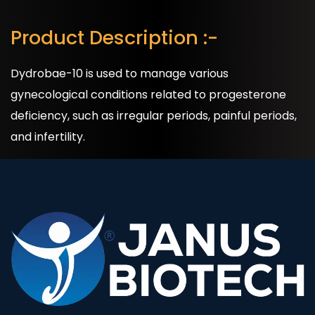
Product Description :-
Dydrobae-10 is used to manage various
gynecological conditions related to progesterone
deficiency, such as irregular periods, painful periods,
and infertility.