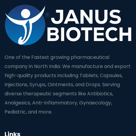
One of the Fastest growing pharmaceutical
company in North India. We manufacture and export
high-quality products including Tablets, Capsules,
Injections, Syrups, Ointments, and Drops. Serving
diverse therapeutic segments like Antibiotics,
Analgesics, Anti-inflammatory, Gynaecology,
Pediatric, and more.
Links