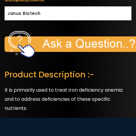
Janus Biotech
Product Description :-
It is primarily used to treat iron deficiency anemia
and to address deficiencies of these specific
nutrients.