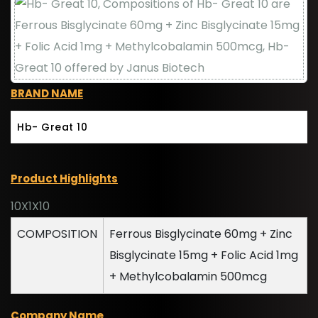
BRAND NAME
Hb- Great 10
Product Highlights
10X1X10
COMPOSITION
Ferrous Bisglycinate 60mg + Zinc
Bisglycinate 15mg + Folic Acid 1mg
+ Methylcobalamin 500mcg
Company Name