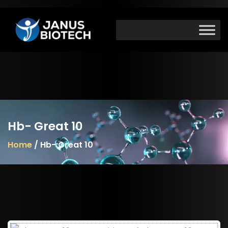
Skip
to
content
Hb- Great 10
Home
/ Hb- Great 10