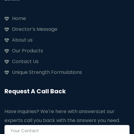
Home
Director’s Message
About us
Our Products
Contact Us
Unique Strength Formulations
Request A Call Back
Have inquiries? We're here with answers
Let our
experts call you back with the answers you need.