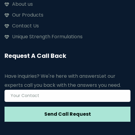
About us
Our Products
Contact Us
Unique Strength Formulations
Request A Call Back
Have inquiries? We're here with answers
Let our
experts call you back with the answers you need.