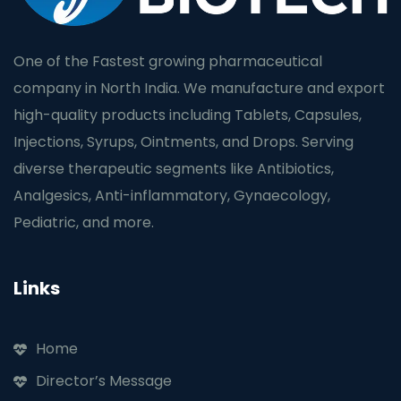
One of the Fastest growing pharmaceutical
company in North India. We manufacture and export
high-quality products including Tablets, Capsules,
Injections, Syrups, Ointments, and Drops. Serving
diverse therapeutic segments like Antibiotics,
Analgesics, Anti-inflammatory, Gynaecology,
Pediatric, and more.
Links
Home
Director’s Message