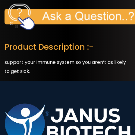
Product Description :-
support your immune system so you aren’t as likely
to get sick.