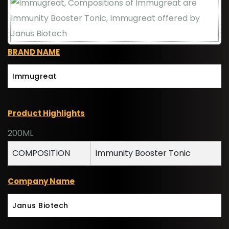
BRAND NAME
Immugreat
Product Highlights
200ML
COMPOSITION
Immunity Booster Tonic
Company Name
Janus Biotech