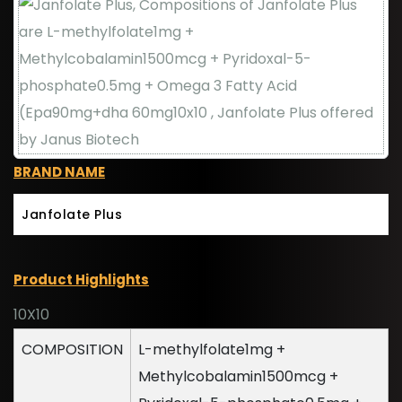
BRAND NAME
Janfolate Plus
Product Highlights
10X10
COMPOSITION
L-methylfolate1mg +
Methylcobalamin1500mcg +