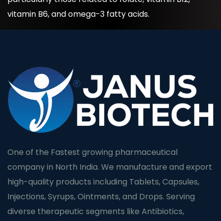
vitamin B6, and omega-3 fatty acids.
One of the Fastest growing pharmaceutical
company in North India. We manufacture and export
high-quality products including Tablets, Capsules,
Injections, Syrups, Ointments, and Drops. Serving
diverse therapeutic segments like Antibiotics,