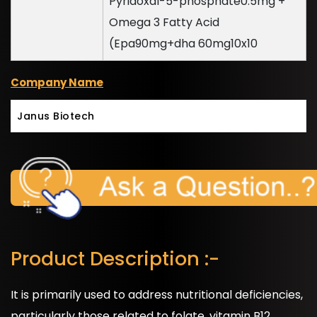
Pyridoxal-5-phosphate0.5mg +
Omega 3 Fatty Acid
(Epa90mg+dha 60mg10x10
Company Name
Janus Biotech
Product Description :-
It is primarily used to address nutritional deficiencies,
particularly those related to folate, vitamin B12,