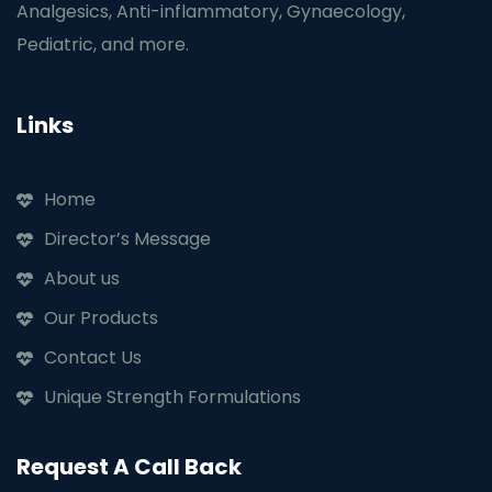
Analgesics, Anti-inflammatory, Gynaecology,
Pediatric, and more.
Links
Home
Director’s Message
About us
Our Products
Contact Us
Unique Strength Formulations
Request A Call Back