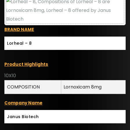
BRAND NAME
Lorheal – 8
Product Highlights
10X10
COMPOSITION
Lornoxicam 8mg
Company Name
Janus Biotech