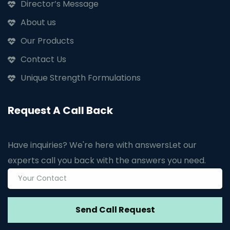
Director’s Message
About us
Our Products
Contact Us
Unique Strength Formulations
Request A Call Back
Have inquiries? We're here with answers
Let our
experts call you back with the answers you need.