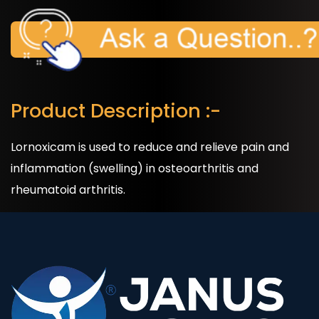
Product Description :-
Lornoxicam is used to reduce and relieve pain and
inflammation (swelling) in osteoarthritis and
rheumatoid arthritis.