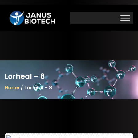
Skip
to
content
Lorheal – 8
Home
/ Lorheal – 8