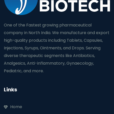
One of the Fastest growing pharmaceutical
company in North India. We manufacture and export
high-quality products including Tablets, Capsules,
Injections, Syrups, Ointments, and Drops. Serving
diverse therapeutic segments like Antibiotics,
Analgesics, Anti-inflammatory, Gynaecology,
Pediatric, and more.
Links
Home