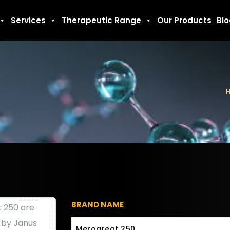
Services
Therapeutic Range
Our Products
Bl
BRAND NAME
Merogreat 250