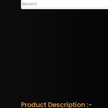
Product Description :-