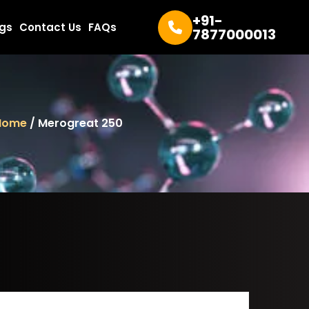
+91-
ogs
Contact Us
FAQs
7877000013
Home
/ Merogreat 250