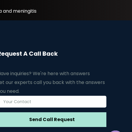
a and meningitis
Request A Call Back
ave inquiries? We're here with answers
et our experts call you back with the answers
ou need.