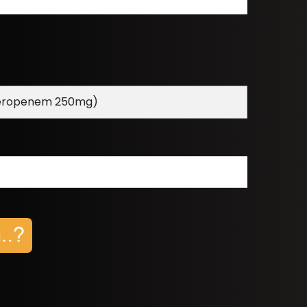
ropenem 250mg)