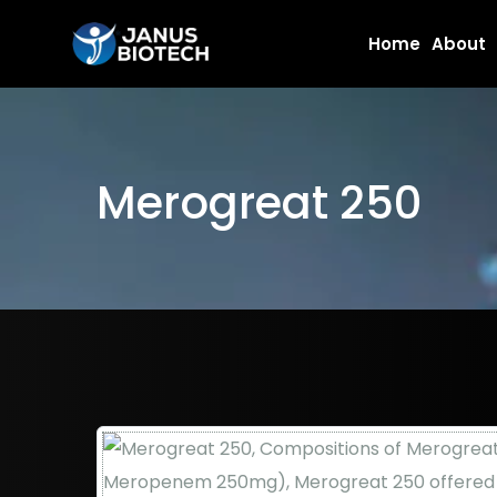
Skip
Home
About
to
content
Merogreat 250