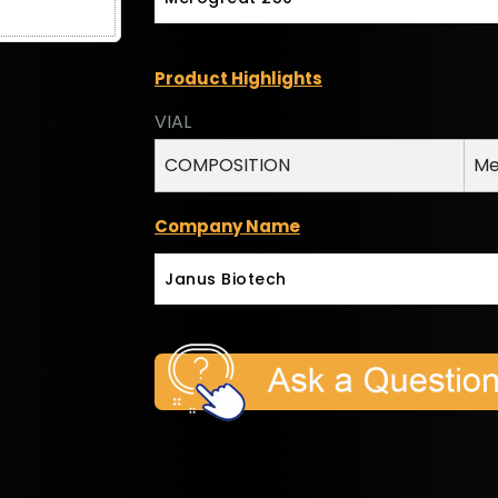
Product Highlights
VIAL
COMPOSITION
Me
Company Name
Janus Biotech