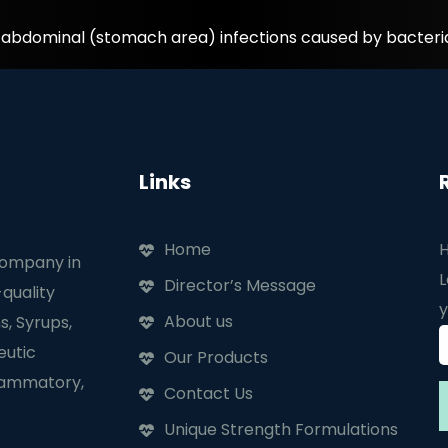
d abdominal (stomach area) infections caused by bacteri
Links
Home
H
company in
L
Director’s Message
quality
y
About us
s, Syrups,
eutic
Our Products
flammatory,
Contact Us
Unique Strength Formulations