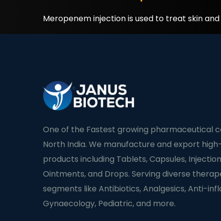
Meropenem injection is used to treat skin an
One of the Fastest growing pharmaceutical 
North India. We manufacture and export high-
products including Tablets, Capsules, Injection
Ointments, and Drops. Serving diverse therap
segments like Antibiotics, Analgesics, Anti-in
Gynaecology, Pediatric, and more.