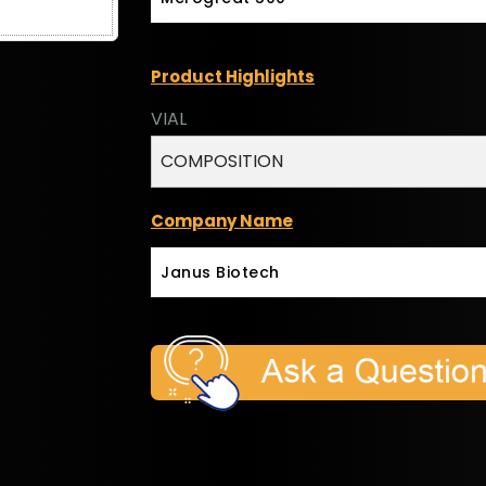
Product Highlights
VIAL
COMPOSITION
Company Name
Janus Biotech