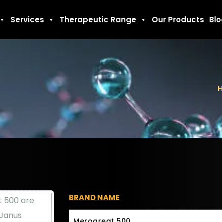
Services
Therapeutic Range
Our Products
Bl
BRAND NAME
Merogreat 500