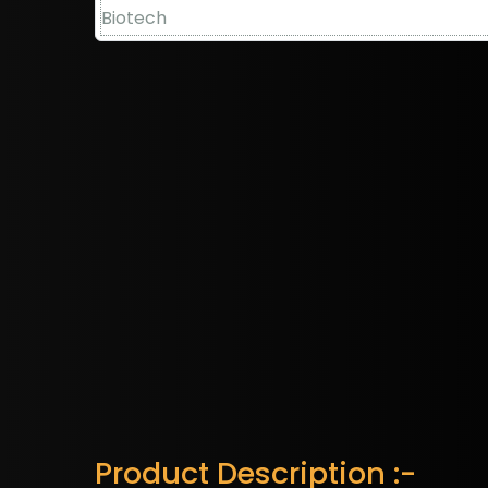
Product Description :-