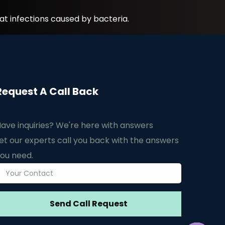
at infections caused by bacteria.
Request A Call Back
ave inquiries? We're here with answers
et our experts call you back with the answers
ou need.