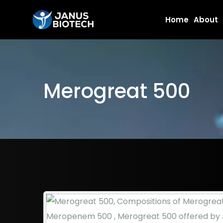
Skip
Home
About
to
content
Merogreat 500