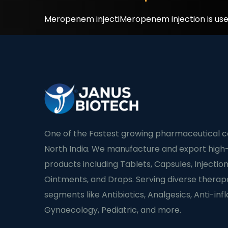
Meropenem injectiMeropenem injection is used 
One of the Fastest growing pharmaceutical 
North India. We manufacture and export high-
products including Tablets, Capsules, Injection
Ointments, and Drops. Serving diverse therap
segments like Antibiotics, Analgesics, Anti-in
Gynaecology, Pediatric, and more.