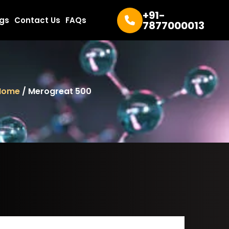
+91-
ogs
Contact Us
FAQs
7877000013
Home
/ Merogreat 500