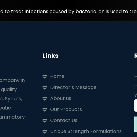
to treat infections caused by bacteria. on is used to tre
Links
Home
H
company in
L
Director’s Message
quality
y
About us
s, Syrups,
eutic
Our Products
flammatory,
Contact Us
Unique Strength Formulations