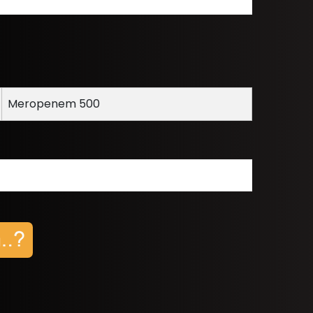
Meropenem 500