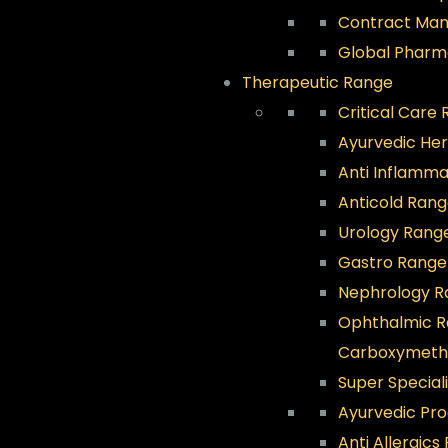
Contract Man
Global Pharm
Therapeutic Range
Critical Care
Ayurvedic He
Anti Inflamm
Anticold Ran
Urology Rang
Gastro Range
Nephrology R
Ophthalmic 
Carboxymethyl
Super Special
Ayurvedic Pr
Anti Allergics