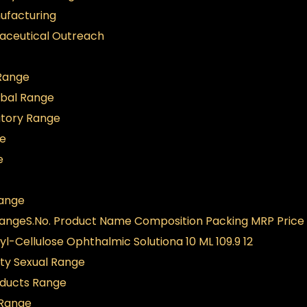
ufacturing
aceutical Outreach
 Range
rbal Range
atory Range
ge
e
ange
Range
S.No. Product Name Composition Packing MRP Price
-Cellulose Ophthalmic Solutiona 10 ML 109.9 12
ity Sexual Range
oducts Range
 Range