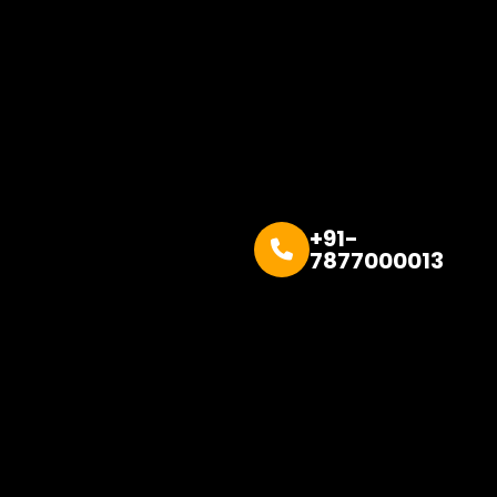
+91-
7877000013