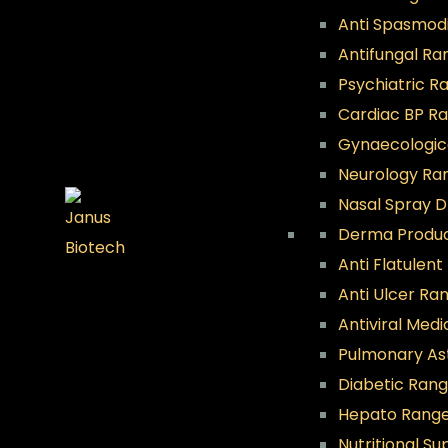
Anti Spasmod
Antifungal Ra
Psychiatric R
Cardiac BP R
Gynaecologic
Neurology Ra
Nasal Spray 
Derma Produ
Anti Flatulen
Anti Ulcer Ra
Antiviral Med
Pulmonary A
Diabetic Ran
Hepato Rang
Nutritional S