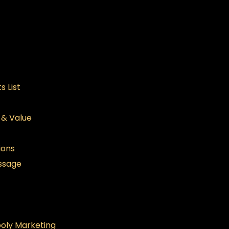
s List
n & Value
ions
ssage
oly Marketing