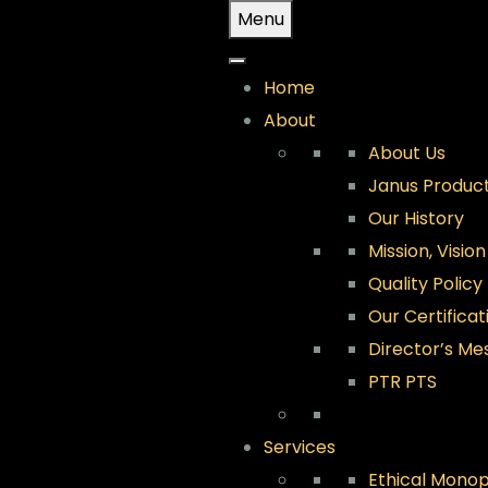
Skip
Menu
to
content
Home
About
About Us
Janus Product
Our History
Mission, Visio
Quality Policy
Our Certificat
Director’s Me
PTR PTS
Services
Ethical Monop