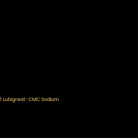
 1 Lubigreat-CMC Sodium