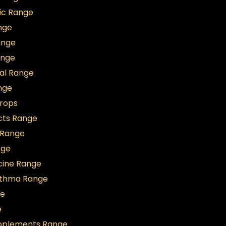
ic Range
nge
ange
ange
al Range
nge
Drops
cts Range
t Range
nge
icine Range
sthma Range
ge
e
upplements Range