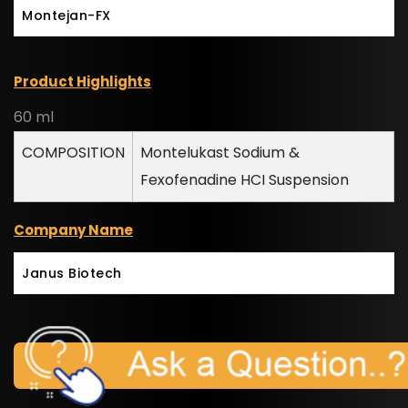
Montejan-FX
Product Highlights
60 ml
COMPOSITION
Montelukast Sodium &
Fexofenadine HCI Suspension
Company Name
Janus Biotech