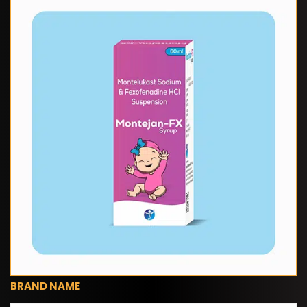
BRAND NAME