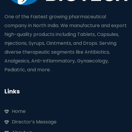
One of the Fastest growing pharmaceutical
company in North India. We manufacture and export
high-quality products including Tablets, Capsules,
Injections, Syrups, Ointments, and Drops. Serving
diverse therapeutic segments like Antibiotics,
Analgesics, Anti-inflammatory, Gynaecology,
Pediatric, and more.
Links
Home
Director’s Message