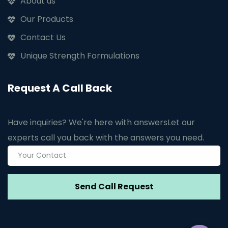
About us
Our Products
Contact Us
Unique Strength Formulations
Request A Call Back
Have inquiries? We're here with answers
Let our
experts call you back with the answers you need.