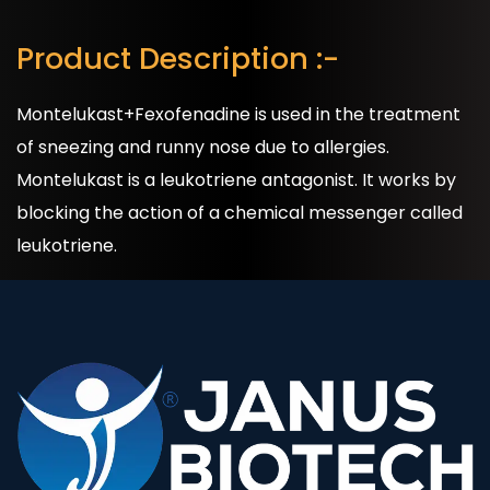
Product Description :-
Montelukast+Fexofenadine is used in the treatment
of sneezing and runny nose due to allergies.
Montelukast is a leukotriene antagonist. It works by
blocking the action of a chemical messenger called
leukotriene.