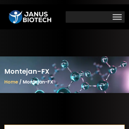
Skip
to
content
Montejan-FX
Home
/ Montejan-FX