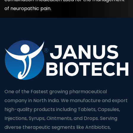
of neuropathic pain.
One of the Fastest growing pharmaceutical
company in North India. We manufacture and export
high-quality products including Tablets, Capsules,
Injections, Syrups, Ointments, and Drops. Serving
diverse therapeutic segments like Antibiotics,