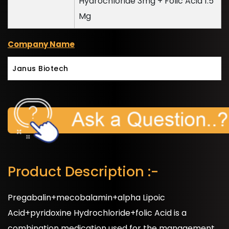
Hydrochloride 3mg + Folic Acid 1.5
Mg
Company Name
Janus Biotech
Product Description :-
Pregabalin+mecobalamin+alpha Lipoic
Acid+pyridoxine Hydrochloride+folic Acid is a
combination medication used for the management