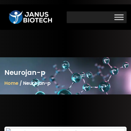
Skip
to
content
Neurojan-p
Home
/ Neurojan-p