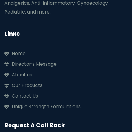
Analgesics, Anti-inflammatory, Gynaecology,
Pediatric, and more.
Links
Home
Director’s Message
About us
Our Products
Contact Us
Unique Strength Formulations
Request A Call Back