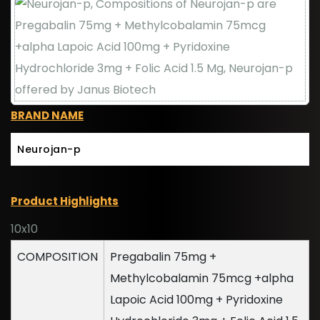
BRAND NAME
Neurojan-p
Product Highlights
10x10
COMPOSITION
Pregabalin 75mg +
Methylcobalamin 75mcg +alpha
Lapoic Acid 100mg + Pyridoxine