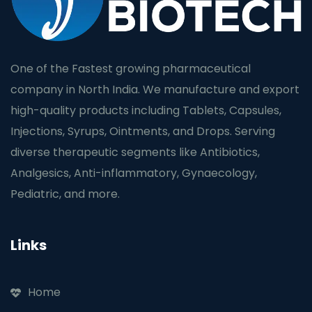
One of the Fastest growing pharmaceutical
company in North India. We manufacture and export
high-quality products including Tablets, Capsules,
Injections, Syrups, Ointments, and Drops. Serving
diverse therapeutic segments like Antibiotics,
Analgesics, Anti-inflammatory, Gynaecology,
Pediatric, and more.
Links
Home