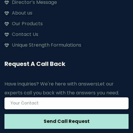
Director’s Message
About us
Our Products
Contact Us
Unique Strength Formulations
Request A Call Back
Have inquiries? We're here with answers
Let our
experts call you back with the answers you need.