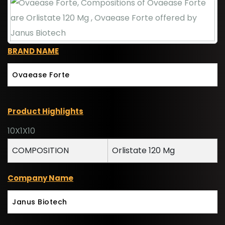
BRAND NAME
Ovaease Forte
Product Highlights
10X1X10
COMPOSITION
Orlistate 120 Mg
Company Name
Janus Biotech