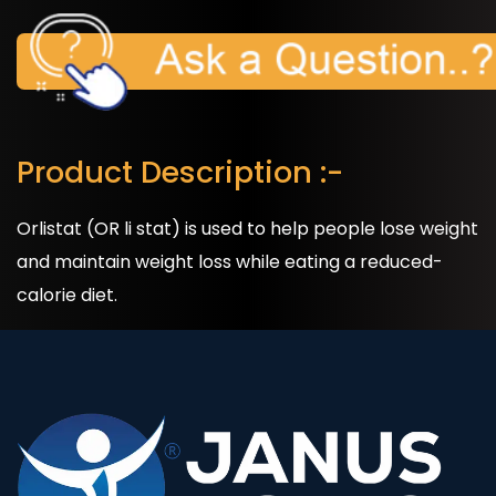
Product Description :-
Orlistat (OR li stat) is used to help people lose weight
and maintain weight loss while eating a reduced-
calorie diet.