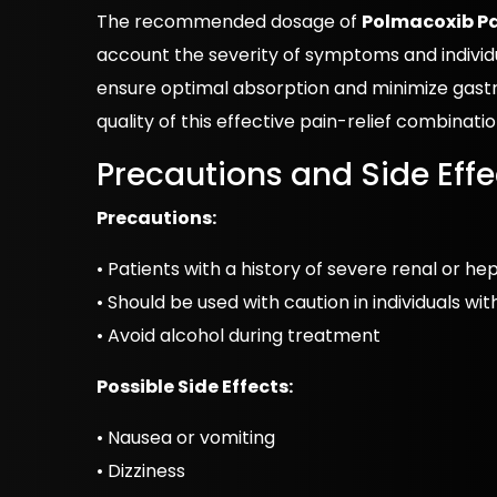
The recommended dosage of
Polmacoxib P
account the severity of symptoms and individu
ensure optimal absorption and minimize gastr
quality of this effective pain-relief combinati
Precautions and Side Effe
Precautions:
• Patients with a history of severe renal or h
• Should be used with caution in individuals wi
• Avoid alcohol during treatment
Possible Side Effects:
• Nausea or vomiting
• Dizziness