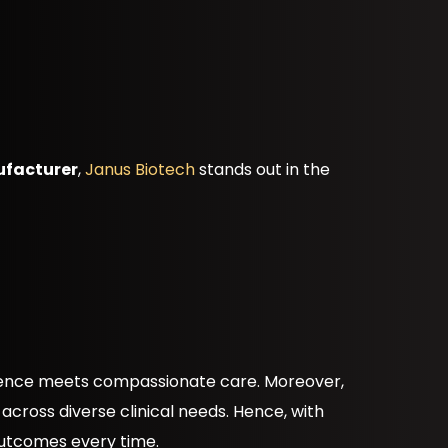
ufacturer
,
Janus Biotech
stands out in the
cience meets compassionate care. Moreover,
 across diverse clinical needs. Hence, with
 outcomes every time.