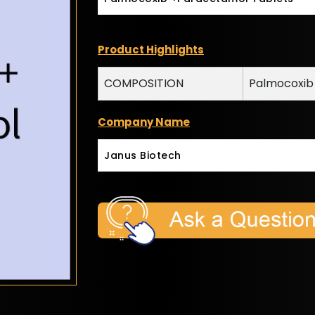
Product Highlights
COMPOSITION
Palmocoxib
Company Name
Janus Biotech