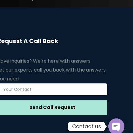
Request A Call Back
ave inquiries? We're here with answers
et our experts call you back with the answers
ou need.
Contact us