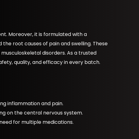
. Moreover, it is formulated with a
the root causes of pain and swelling. These
us musculoskeletal disorders. As a trusted
fety, quality, and efficacy in every batch.
ling inflammation and pain.
ing on the central nervous system.
 need for multiple medications.