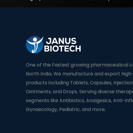
One of the Fastest growing pharmaceutical 
North India. We manufacture and export high-
products including Tablets, Capsules, Injection
Ointments, and Drops. Serving diverse therap
segments like Antibiotics, Analgesics, Anti-in
Gynaecology, Pediatric, and more.