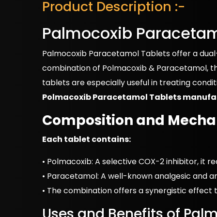
Product Description :-
Palmocoxib Paracetam
Palmocoxib Paracetamol Tablets offer a dual-a
combination of Polmacoxib & Paracetamol, thi
tablets are especially useful in treating condi
Polmacoxib Paracetamol Tablets manufa
Composition and Mechan
Each tablet contains:
• Polmacoxib: A selective COX-2 inhibitor, it 
• Paracetamol: A well-known analgesic and ant
• The combination offers a synergistic effect 
Uses and Benefits of Pal