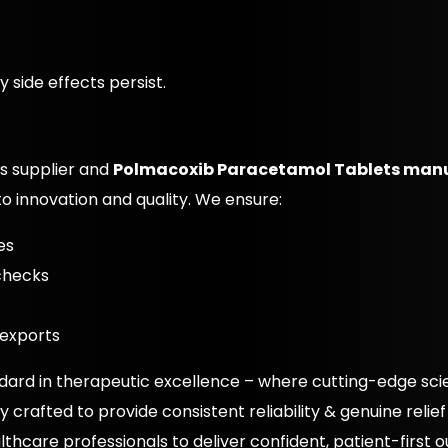
 side effects persist.
s supplier and
Polmacoxib Paracetamol Tablets man
o innovation and quality. We ensure:
es
 checks
 exports
dard in therapeutic excellence – where cutting-edge s
crafted to provide consistent reliability & genuine relief
thcare professionals to deliver confident, patient-first