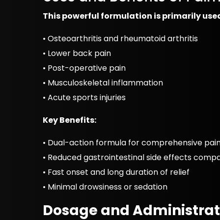
This powerful formulation is primarily us
• Osteoarthritis and rheumatoid arthritis
• Lower back pain
• Post-operative pain
• Musculoskeletal inflammation
• Acute sports injuries
Key Benefits:
• Dual-action formula for comprehensive pain 
• Reduced gastrointestinal side effects comp
• Fast onset and long duration of relief
• Minimal drowsiness or sedation
Dosage and Administrat