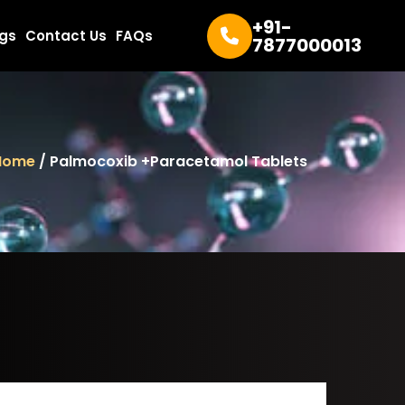
+91-
ogs
Contact Us
FAQs
7877000013
Home
/ Palmocoxib +Paracetamol Tablets