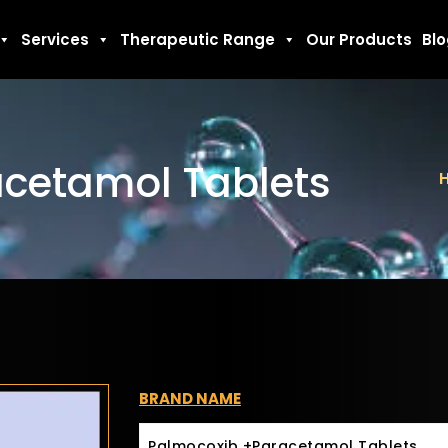
Services
Therapeutic Range
Our Products
Bl
cetamol Tablets
BRAND NAME
Palmocoxib +Paracetamol Tablets