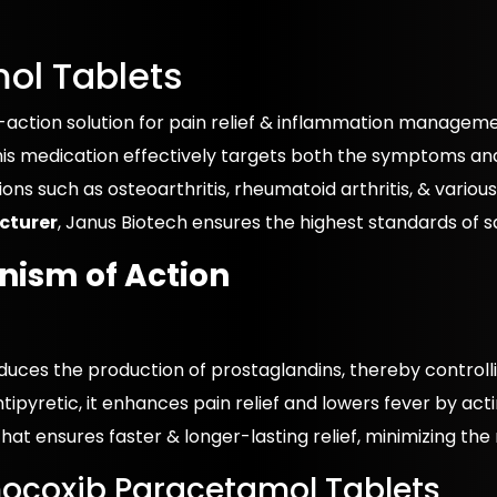
ol Tablets
ction solution for pain relief & inflammation management
s medication effectively targets both the symptoms and 
tions such as osteoarthritis, rheumatoid arthritis, & vario
cturer
, Janus Biotech ensures the highest standards of sa
ism of Action
reduces the production of prostaglandins, thereby control
ipyretic, it enhances pain relief and lowers fever by act
that ensures faster & longer-lasting relief, minimizing the
mocoxib Paracetamol Tablets