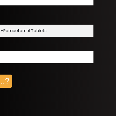
 +Paracetamol Tablets