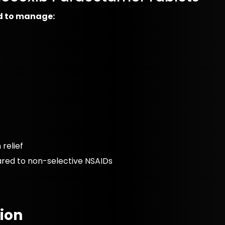
ed to manage:
relief
ared to non-selective NSAIDs
ion