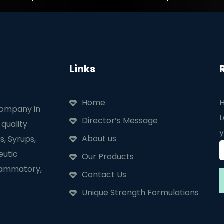
Links
Home
H
company in
L
Director’s Message
quality
y
About us
s, Syrups,
eutic
Our Products
flammatory,
Contact Us
Unique Strength Formulations