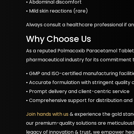
• Abdominal discomfort
• Mild skin reactions (rare)
Always consult a healthcare professional if any
Why Choose Us
As a reputed Polmacoxib Paracetamol Tablet
pharmaceutical industry for its commitment t
• GMP and ISO-certified manufacturing faciliti
• Accurate formulation with stringent quality
• Prompt delivery and client-centric service
• Comprehensive support for distribution and
Join hands with us
& experience the gold stan
our premium-quality solutions are meticulously 
legacy of innovation & trust, we empower heal