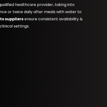
alified healthcare provider, taking into
nce or twice daily after meals with water to
s suppliers
ensure consistent availability &
linical settings.