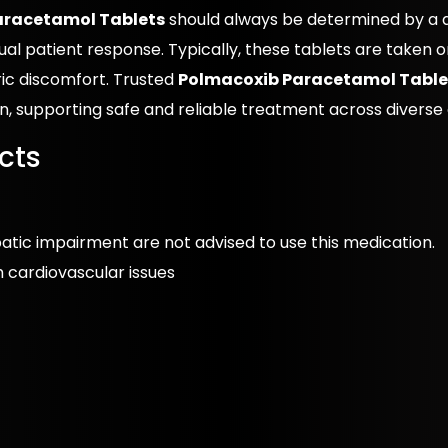
aracetamol Tablets
should always be determined by a qu
al patient response. Typically, these tablets are taken o
ic discomfort. Trusted
Polmacoxib Paracetamol Tablet
on, supporting safe and reliable treatment across diverse c
cts
epatic impairment are not advised to use this medication.
th cardiovascular issues