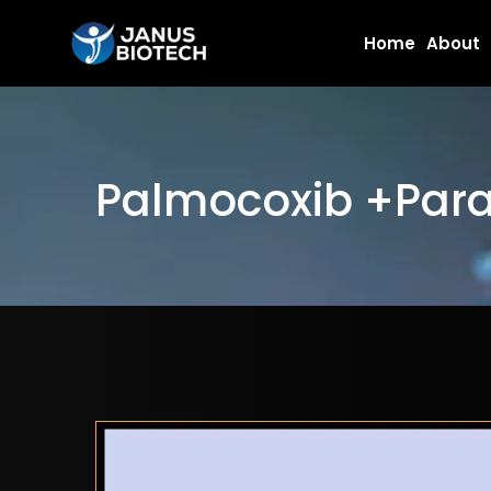
Skip
Home
About
to
content
Palmocoxib +Para