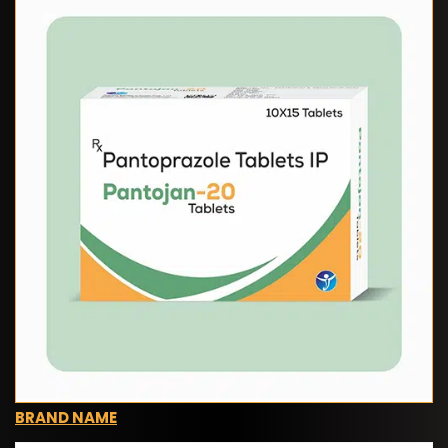
BRAND NAME