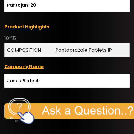
Pantojan-20
Product Highlights
10*15
COMPOSITION
Pantoprazole Tablets IP
Company Name
Janus Biotech