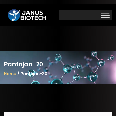
Skip
to
content
Pantojan-20
Home
/ Pantojan-20