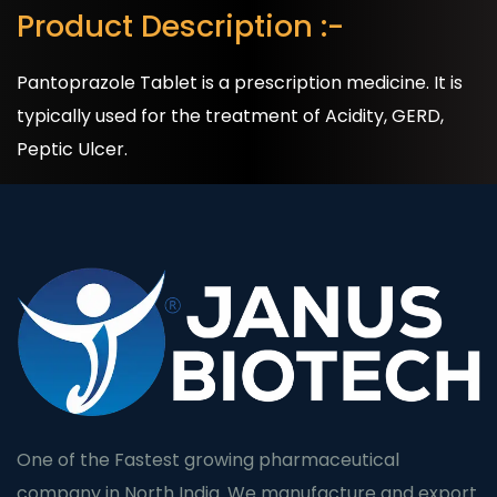
Product Description :-
Pantoprazole Tablet is a prescription medicine. It is
typically used for the treatment of Acidity, GERD,
Peptic Ulcer.
One of the Fastest growing pharmaceutical
company in North India. We manufacture and export