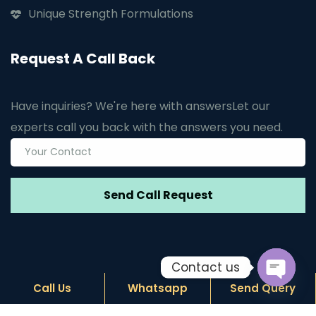
Unique Strength Formulations
Request A Call Back
Have inquiries? We're here with answers
Let our
experts call you back with the answers you need.
Contact us
Call Us
Whatsapp
Send Query
Open c
© Copyright
2026
by Janus Biotech. Design by