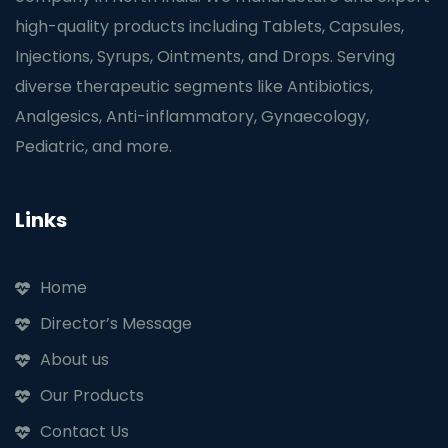
high-quality products including Tablets, Capsules,
Injections, Syrups, Ointments, and Drops. Serving
diverse therapeutic segments like Antibiotics,
Analgesics, Anti-inflammatory, Gynaecology,
Pediatric, and more.
Links
Home
Director’s Message
About us
Our Products
Contact Us