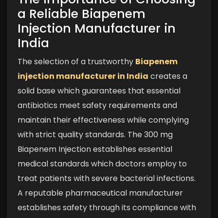
a Reliable Biapenem
Injection Manufacturer in
India
The selection of a trustworthy
Biapenem
injection manufacturer in India
creates a
solid base which guarantees that essential
antibiotics meet safety requirements and
maintain their effectiveness while complying
with strict quality standards. The 300 mg
Biapenem Injection establishes essential
medical standards which doctors employ to
treat patients with severe bacterial infections.
A reputable pharmaceutical manufacturer
establishes safety through its compliance with