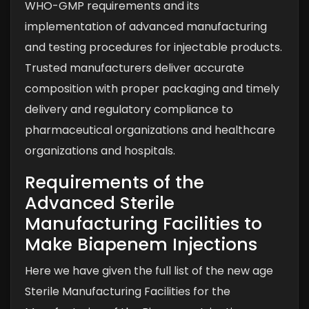
WHO-GMP requirements and its
implementation of advanced manufacturing
and testing procedures for injectable products.
Trusted manufacturers deliver accurate
composition with proper packaging and timely
delivery and regulatory compliance to
pharmaceutical organizations and healthcare
organizations and hospitals.
Requirements of the
Advanced Sterile
Manufacturing Facilities to
Make Biapenem Injections
Here we have given the full list of the new age
Sterile Manufacturing Facilities for the