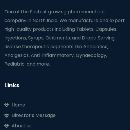
One of the Fastest growing pharmaceutical
company in North India. We manufacture and export
high-quality products including Tablets, Capsules,
Injections, Syrups, Ointments, and Drops. Serving
diverse therapeutic segments like Antibiotics,
Analgesics, Anti-inflammatory, Gynaecology,
Pediatric, and more.
Links
Home
Director’s Message
About us