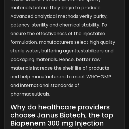
materials before they begin to produce.
Advanced analytical methods verify purity,
potency, sterility and chemical stability. To
ensure the effectiveness of the injectable
formulation, manufacturers select high quality
sterile water, buffering agents, stabilizers and
packaging materials. Hence, better raw
materials increase the shelf life of products
and help manufacturers to meet WHO-GMP
and international standards of
pharmaceuticals.
Why do healthcare providers
choose Janus Biotech, the top
Biapenem 300 mg Injection