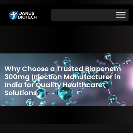
Skip
to
content
Why Choose a Trusted Biapenem
300mg Injection Manufacturer in
India for Quality Healthcare
Solutions