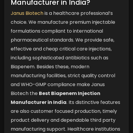
Manufacturer in India?
Janus Biotech
is a healthcare professional’s
choice. We manufacture premium injectable
formulations compliant to international
pharmaceutical standards. We provide safe,
effective and cheap critical care injections,
including sophisticated antibiotics such as
Biapenem. Besides these, modern
manufacturing facilities, strict quality control
and WHO-GMP compliance make Janus
Biotech the
Best Biapenem Injection
Manufacturer in India
.
Its distinctive features
are also customer focused production, timely
product delivery and dependable third party
manufacturing support. Healthcare institutions