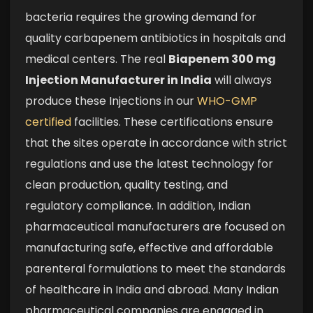
bacteria requires the growing demand for
quality carbapenem antibiotics in hospitals and
medical centers. The real
Biapenem 300 mg
Injection Manufacturer in India
will always
produce these Injections in our
WHO-GMP
certified
facilities. These certifications ensure
that the sites operate in accordance with strict
regulations and use the latest technology for
clean production, quality testing, and
regulatory compliance. In addition, Indian
pharmaceutical manufacturers are focused on
manufacturing safe, effective and affordable
parenteral formulations to meet the standards
of healthcare in India and abroad. Many Indian
pharmaceutical companies are engaged in