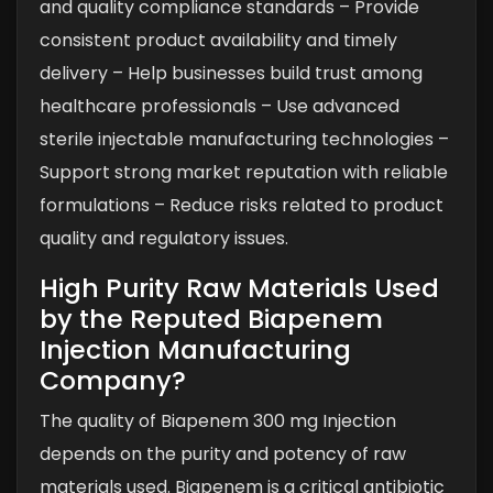
and quality compliance standards
– Provide
consistent product availability and timely
delivery
– Help businesses build trust among
healthcare professionals
– Use advanced
sterile injectable manufacturing technologies
–
Support strong market reputation with reliable
formulations
– Reduce risks related to product
quality and regulatory issues.
High Purity Raw Materials Used
by the Reputed Biapenem
Injection Manufacturing
Company?
The quality of Biapenem 300 mg Injection
depends on the purity and potency of raw
materials used. Biapenem is a critical antibiotic