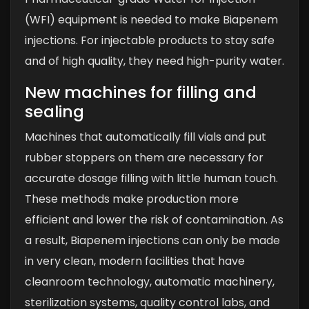
(WFI) equipment is needed to make Biapenem
injections. For injectable products to stay safe
and of high quality, they need high-purity water.
New machines for filling and
sealing
Machines that automatically fill vials and put
rubber stoppers on them are necessary for
accurate dosage filling with little human touch.
These methods make production more
efficient and lower the risk of contamination.
As
a result, Biapenem injections can only be made
in very clean, modern facilities that have
cleanroom technology, automatic machinery,
sterilization systems, quality control labs, and