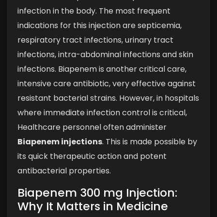
infection in the body. The most frequent
indications for this injection are septicemia,
respiratory tract infections, urinary tract
infections, intra-abdominal infections and skin
infections. Biapenem is another critical care,
intensive care antibiotic, very effective against
resistant bacterial strains. However, in hospitals
where immediate infection control is critical,
Healthcare personnel often administer
Biapenem injections
. This is made possible by
its quick therapeutic action and potent
antibacterial properties.
Biapenem 300 mg Injection:
Why It Matters in Medicine