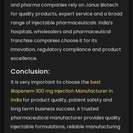
and pharma companies rely on Janus Biotech
for quality products, expert service and a broad
range of injectable pharmaceuticals. India’s
hospitals, wholesalers and pharmaceutical
franchise companies choose it for its
innovation, regulatory compliance and product
excellence.
Conclusion:
It is very important to choose the
best
Biapenem 300 mg Injection Manufacturer in
India
for product quality, patient safety and
long term business success. A trusted
pharmaceutical manufacturer provides quality
injectable formulations, reliable manufacturing