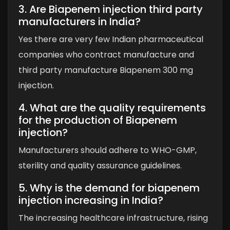
3. Are Biapenem injection third party
manufacturers in India?
Yes there are very few Indian pharmaceutical
companies who contract manufacture and
third party manufacture Biapenem 300 mg
injection.
4. What are the quality requirements
for the production of Biapenem
injection?
Manufacturers should adhere to WHO-GMP,
sterility and quality assurance guidelines.
5. Why is the demand for biapenem
injection increasing in India?
The increasing healthcare infrastructure, rising