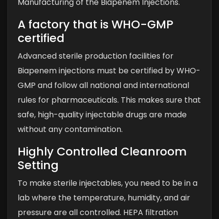
Manufacturing of the Biapenem Injections.
A factory that is WHO-GMP
certified
Advanced sterile production facilities for
Biapenem injections must be certified by WHO-
GMP and follow all national and international
rules for pharmaceuticals. This makes sure that
safe, high-quality injectable drugs are made
without any contamination.
Highly Controlled Cleanroom
Setting
To make sterile injectables, you need to be in a
lab where the temperature, humidity, and air
pressure are all controlled. HEPA filtration