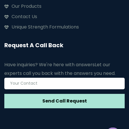
Our Products
Contact Us
Unique Strength Formulations
Request A Call Back
Have inquiries? We're here with answers
Let our
experts call you back with the answers you need.