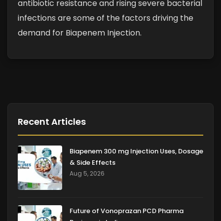
antibiotic resistance and rising severe bacterial
infections are some of the factors driving the
demand for Biapenem Injection.
Recent Articles
Biapenem 300 mg Injection Uses, Dosage
& Side Effects
Aug 5, 2026
Future of Vonoprazan PCD Pharma