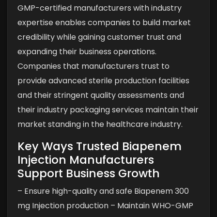
GMP-certified manufacturers with industry
expertise enables companies to build market
credibility while gaining customer trust and
expanding their business operations.
Companies that manufacturers trust to
provide advanced sterile production facilities
and their stringent quality assessments and
their industry packaging services maintain their
market standing in the healthcare industry.
Key Ways Trusted Biapenem
Injection Manufacturers
Support Business Growth
– Ensure high-quality and safe Biapenem 300
mg Injection production
– Maintain WHO-GMP