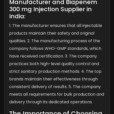
Manufacturer and Biapenem
300 mg Injection Supplier in
India:
1. The manufacturer ensures that all injectable
products maintain their safety and original
qualities.
2. The manufacturing process of the
company follows WHO-GMP standards, which
have received certification.
3. The company
practices both high-level quality control and
strict sanitary production methods.
4. The top
brands maintain their effectiveness through
consistent delivery of results.
5. The company
meets all requirements for bulk production and
delivery through its dedicated operations.
The Importance of Choosing