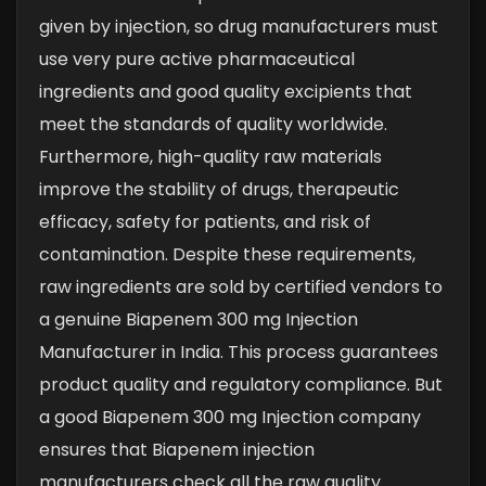
given by injection, so drug manufacturers must
use very pure active pharmaceutical
ingredients and good quality excipients that
meet the standards of quality worldwide.
Furthermore, high-quality raw materials
improve the stability of drugs, therapeutic
efficacy, safety for patients, and risk of
contamination. Despite these requirements,
raw ingredients are sold by certified vendors to
a genuine Biapenem 300 mg Injection
Manufacturer in India. This process guarantees
product quality and regulatory compliance.
But
a good Biapenem 300 mg Injection company
ensures that Biapenem injection
manufacturers check all the raw quality