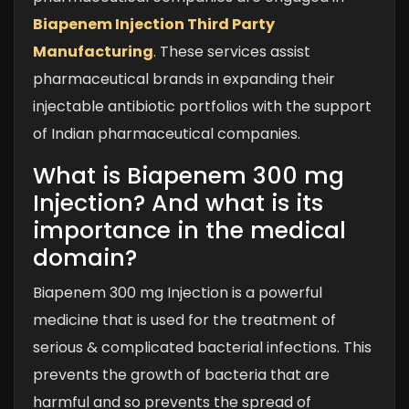
Biapenem Injection Third Party
Manufacturing
. These services assist
pharmaceutical brands in expanding their
injectable antibiotic portfolios with the support
of Indian pharmaceutical companies.
What is Biapenem 300 mg
Injection? And what is its
importance in the medical
domain?
Biapenem 300 mg Injection is a powerful
medicine that is used for the treatment of
serious & complicated bacterial infections. This
prevents the growth of bacteria that are
harmful and so prevents the spread of