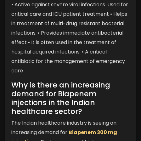
• Active against severe viral infections. Used for
critical care and ICU patient treatment
• Helps
in treatment of multi-drug resistant bacterial
infections.
• Provides immediate antibacterial
effect
• It is often used in the treatment of
hospital acquired infections.
• A critical
antibiotic for the management of emergency
care
Why is there an increasing
demand for Biapenem
injections in the Indian
healthcare sector?
The Indian healthcare industry is seeing an
increasing demand for
Biapenem 300 mg