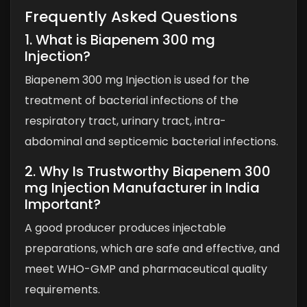
Frequently Asked Questions
1. What is Biapenem 300 mg
Injection?
Biapenem 300 mg Injection is used for the
treatment of bacterial infections of the
respiratory tract, urinary tract, intra-
abdominal and septicemic bacterial infections.
2. Why Is Trustworthy Biapenem 300
mg Injection Manufacturer in India
Important?
A good producer produces injectable
preparations, which are safe and effective, and
meet WHO-GMP and pharmaceutical quality
requirements.