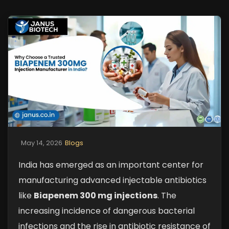
May 14, 2026
Blogs
India has emerged as an important center for
manufacturing advanced injectable antibiotics
like
Biapenem 300 mg injections
. The
increasing incidence of dangerous bacterial
infections and the rise in antibiotic resistance of