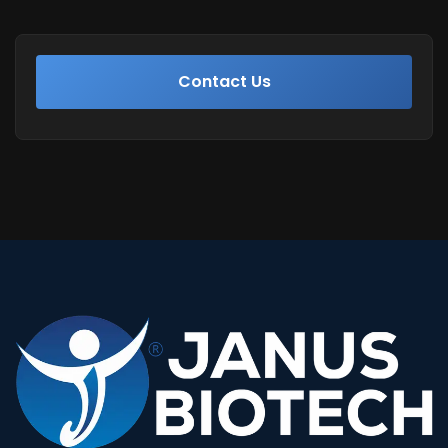
Contact Us