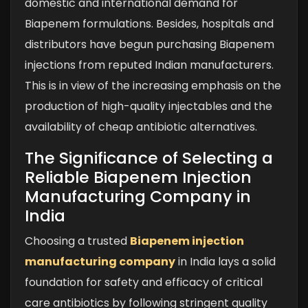
domestic and international demand for
Biapenem formulations. Besides, hospitals and
distributors have begun purchasing Biapenem
injections from reputed Indian manufacturers.
This is in view of the increasing emphasis on the
production of high-quality injectables and the
availability of cheap antibiotic alternatives.
The Significance of Selecting a
Reliable Biapenem Injection
Manufacturing Company in
India
Choosing a trusted
Biapenem injection
manufacturing company
in India lays a solid
foundation for safety and efficacy of critical
care antibiotics by following stringent quality