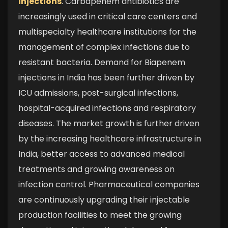
injections
. Carbapenem antibiotics are
increasingly used in critical care centers and
multispecialty healthcare institutions for the
management of complex infections due to
resistant bacteria. Demand for Biapenem
injections in India has been further driven by
ICU admissions, post-surgical infections,
hospital-acquired infections and respiratory
diseases.
The market growth is further driven
by the increasing healthcare infrastructure in
India, better access to advanced medical
treatments and growing awareness on
infection control. Pharmaceutical companies
are continuously upgrading their injectable
production facilities to meet the growing