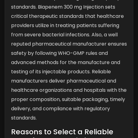
standards. Biapenem 300 mg Injection sets
critical therapeutic standards that healthcare
providers utilize in treating patients suffering
from severe bacterial infections. Also, a well
reputed pharmaceutical manufacturer ensures
safety by following WHO-GMP rules and
advanced methods for the manufacture and
testing of its injectable products. Reliable
manufacturers deliver pharmaceutical and
healthcare organizations and hospitals with the
proper composition, suitable packaging, timely
delivery, and compliance with regulatory
standards.
Reasons to Select a Reliable