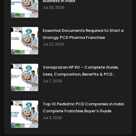
Business in India
Jul 30, 2026
Essential Documents Required to Start a
Urology PCD Pharma Franchise
Jul 22, 2026
Vonoprazan HP Kit – Complete Guide,
Uses, Composition, Benefits & PCD
Franchise Opportunities
Jul 7, 2026
Top 10 Pediatric PCD Companies in India:
Complete Franchise Buyer’s Guide
Jul 3, 2026