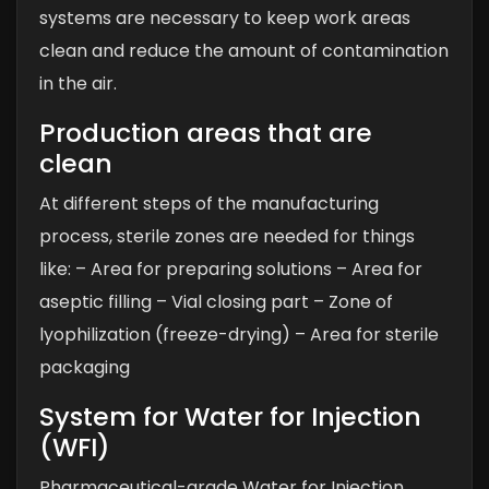
systems are necessary to keep work areas
clean and reduce the amount of contamination
in the air.
Production areas that are
clean
At different steps of the manufacturing
process, sterile zones are needed for things
like:
– Area for preparing solutions
– Area for
aseptic filling
– Vial closing part
– Zone of
lyophilization (freeze-drying)
– Area for sterile
packaging
System for Water for Injection
(WFI)
Pharmaceutical-grade Water for Injection