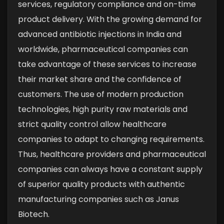
services, regulatory compliance and on-time
product delivery. With the growing demand for
advanced antibiotic injections in India and
worldwide, pharmaceutical companies can
take advantage of these services to increase
their market share and the confidence of
customers. The use of modern production
technologies, high purity raw materials and
strict quality control allow healthcare
companies to adapt to changing requirements.
Thus, healthcare providers and pharmaceutical
companies can always have a constant supply
of superior quality products with authentic
manufacturing companies such as Janus
Biotech.