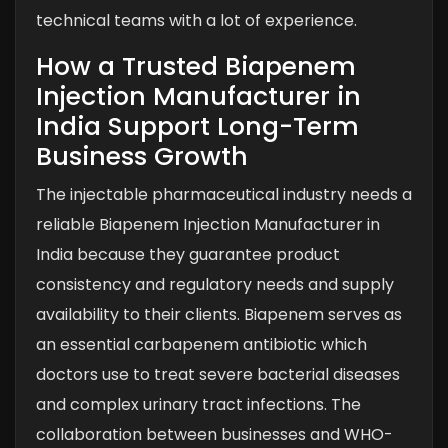
technical teams with a lot of experience.
How a Trusted Biapenem
Injection Manufacturer in
India Support Long-Term
Business Growth
The injectable pharmaceutical industry needs a
reliable Biapenem Injection Manufacturer in
India because they guarantee product
consistency and regulatory needs and supply
availability to their clients. Biapenem serves as
an essential carbapenem antibiotic which
doctors use to treat severe bacterial diseases
and complex urinary tract infections. The
collaboration between businesses and WHO-