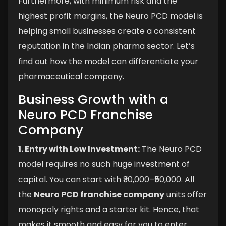
Furthermore, with minimum risk and the
highest profit margins, the Neuro PCD model is
helping small businesses create a consistent
reputation in the Indian pharma sector. Let’s
find out how the model can differentiate your
pharmaceutical company.
Business Growth with a
Neuro PCD Franchise
Company
1. Entry with Low Investment:
The Neuro PCD
model requires no such huge investment of
capital. You can start with ₹30,000–₹50,000. All
the
Neuro PCD franchise company
units offer
monopoly rights and a starter kit. Hence, that
makes it smooth and easy for you to enter.