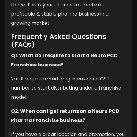
thrive. This is your chance to create a
profitable & stable pharma business in a
growing market.
Frequently Asked Questions
(FAQs)
Q1. What do I require to start a Neuro PCD
Franchise business?
You’ll require a valid drug license and GST
number to start distributing under a franchise
model.
Q2. When can I get returns on a Neuro PCD
Pharma Franchise business?
If you have a great location and promotion, you