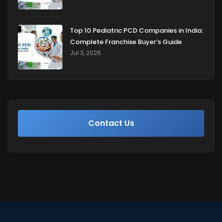
Top 10 Pediatric PCD Companies in India:
Complete Franchise Buyer’s Guide
Jul 3, 2026
Contact Us