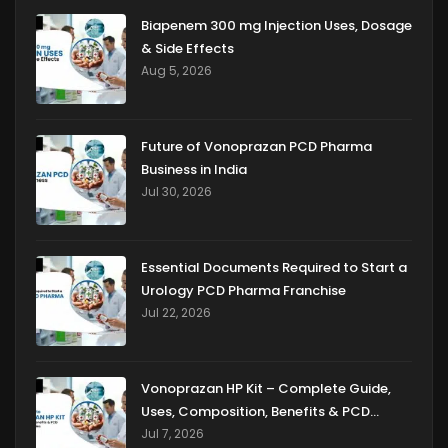
Biapenem 300 mg Injection Uses, Dosage
& Side Effects
Aug 5, 2026
Future of Vonoprazan PCD Pharma
Business in India
Jul 30, 2026
Essential Documents Required to Start a
Urology PCD Pharma Franchise
Jul 22, 2026
Vonoprazan HP Kit – Complete Guide,
Uses, Composition, Benefits & PCD
Franchise Opportunities
Jul 7, 2026