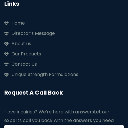
Links
Home
Director’s Message
About us
Our Products
Contact Us
Unique Strength Formulations
Request A Call Back
Have inquiries? We're here with answers
Let our
experts call you back with the answers you need.