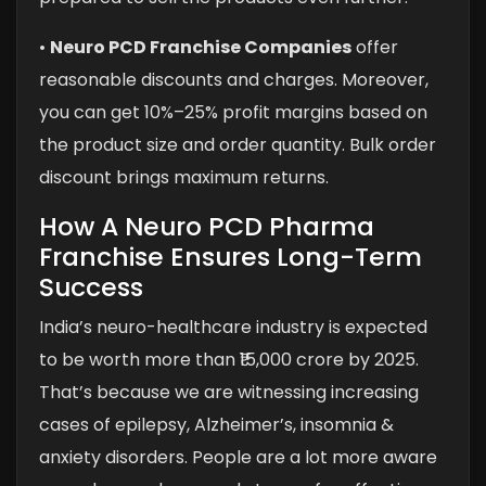
•
Neuro PCD Franchise Companies
offer
reasonable discounts and charges. Moreover,
you can get 10%–25% profit margins based on
the product size and order quantity. Bulk order
discount brings maximum returns.
How A Neuro PCD Pharma
Franchise Ensures Long-Term
Success
India’s neuro-healthcare industry is expected
to be worth more than ₹15,000 crore by 2025.
That’s because we are witnessing increasing
cases of epilepsy, Alzheimer’s, insomnia &
anxiety disorders. People are a lot more aware