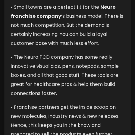
• Small towns are a perfect fit for the
Neuro
franchise company
‘s business model. There is
not much competition. But the demand is
certainly increasing. You can build a loyal
customer base with much less effort.
• The Neuro PCD company has some really
innovative visual aids, pens, notepads, sample
boxes, and all that good stuff. These tools are
great for healthcare pros & help them build
connections faster.
• Franchise partners get the inside scoop on
new molecules, industry news & new releases.
Hence, this keeps you in the know and
prepared to sell the products even further.