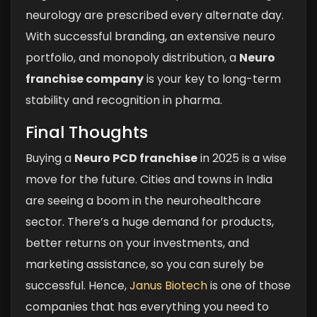
neurology are prescribed every alternate day.
With successful branding, an extensive neuro
portfolio, and monopoly distribution, a
Neuro
franchise company
is your key to long-term
stability and recognition in pharma.
Final Thoughts
Buying a
Neuro PCD franchise
in 2025 is a wise
move for the future. Cities and towns in India
are seeing a boom in the neurohealthcare
sector. There’s a huge demand for products,
better returns on your investments, and
marketing assistance, so you can surely be
successful. Hence,
Janus Biotech
is one of those
companies that has everything you need to