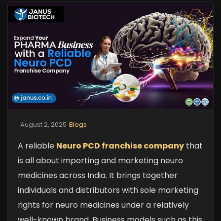
August 2, 2025
Blogs
A reliable
Neuro PCD franchise company
that
is all about importing and marketing neuro
medicines across India. It brings together
individuals and distributors with sole marketing
rights for neuro medicines under a relatively
well-known brand. Business models such as this