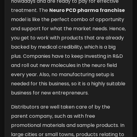
nowadays and are ready to pay for effective
treatment. The
Neuro PCD pharma franchise
model is like the perfect combo of opportunity
and support for what the market needs. Hence,
you get to work with products that are already
backed by medical credibility, which is a big
plus. Companies have to keep investing in R&D
and roll out new molecules in the neuro field
every year. Also, no manufacturing setup is
needed for this business, so it is a highly suitable
business for new entrepreneurs.
Distributors are well taken care of by the
parent company, such as with free
promotional materials and sample products. In
large cities or small towns, products relating to