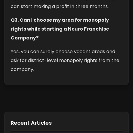
can start making a profit in three months.
Q3. Can I choose my area for monopoly
rights while starting a Neuro Franchise
Company?
Yes, you can surely choose vacant areas and
ask for district-level monopoly rights from the
company.
Recent Articles