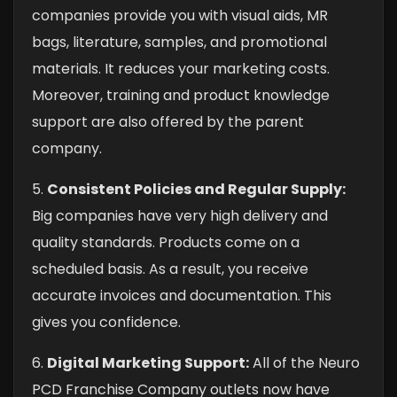
companies provide you with visual aids, MR
bags, literature, samples, and promotional
materials. It reduces your marketing costs.
Moreover, training and product knowledge
support are also offered by the parent
company.
5.
Consistent Policies and Regular Supply:
Big companies have very high delivery and
quality standards. Products come on a
scheduled basis. As a result, you receive
accurate invoices and documentation. This
gives you confidence.
6.
Digital Marketing Support:
All of the Neuro
PCD Franchise Company outlets now have