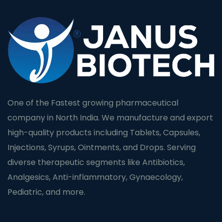
One of the Fastest growing pharmaceutical
company in North India. We manufacture and export
high-quality products including Tablets, Capsules,
Injections, Syrups, Ointments, and Drops. Serving
diverse therapeutic segments like Antibiotics,
Analgesics, Anti-inflammatory, Gynaecology,
Pediatric, and more.