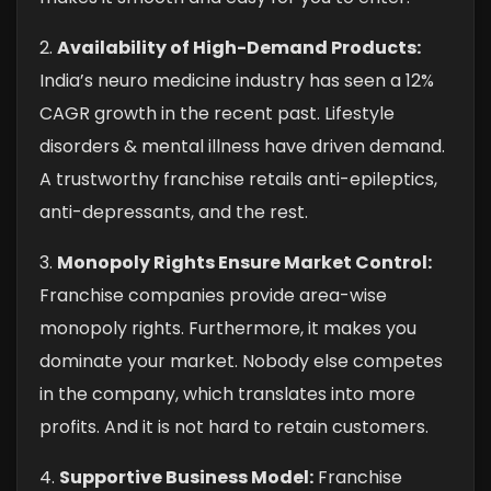
2.
Availability of High-Demand Products:
India’s neuro medicine industry has seen a 12%
CAGR growth in the recent past. Lifestyle
disorders & mental illness have driven demand.
A trustworthy franchise retails anti-epileptics,
anti-depressants, and the rest.
3.
Monopoly Rights Ensure Market Control:
Franchise companies provide area-wise
monopoly rights. Furthermore, it makes you
dominate your market. Nobody else competes
in the company, which translates into more
profits. And it is not hard to retain customers.
4.
Supportive Business Model:
Franchise