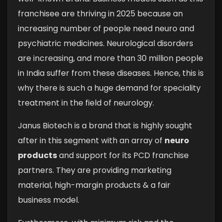
franchisee are thriving in 2025 because an
increasing number of people need neuro and
psychiatric medicines. Neurological disorders
are increasing, and more than 30 million people
in India suffer from these diseases. Hence, this is
why there is such a huge demand for speciality
treatment in the field of neurology.
Janus Biotech is a brand that is highly sought
after in this segment with an array of
neuro
products
and support for its PCD franchise
partners. They are providing marketing
material, high-margin products & a fair
business model.