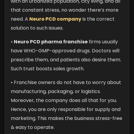
with an urbanized population, city living, and all
that constant stress, no wonder there’s more
need. A
Neuro PCD company
is the correct
solution to such issues.
•
Neuro PCD pharma franchise
firms usually
have WHO-GMP-approved drugs. Doctors will
prescribe them, and patients also desire them.
Such trust boosts sales growth.
• Franchise owners do not have to worry about
manufacturing, packaging, or logistics.
Moreover, the company does all that for you.
Hence, you are only responsible for supply and
marketing. This makes the business stress-free
& easy to operate.