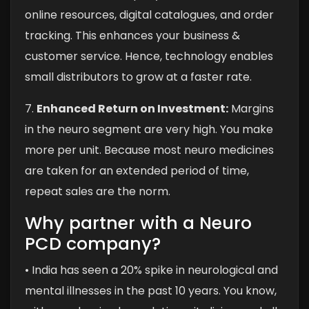
online resources, digital catalogues, and order
tracking. This enhances your business &
customer service. Hence, technology enables
small distributors to grow at a faster rate.
7.
Enhanced Return on Investment:
Margins
in the neuro segment are very high. You make
more per unit. Because most neuro medicines
are taken for an extended period of time,
repeat sales are the norm.
Why partner with a Neuro
PCD company?
• India has seen a 20% spike in neurological and
mental illnesses in the past 10 years. You know,