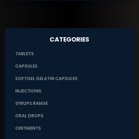
CATEGORIES
TABLETS
CAPSULES
SOFTGEL GELATIN CAPSULES
INJECTIONS
SYRUPS RANGE
ORAL DROPS
OINTMENTS