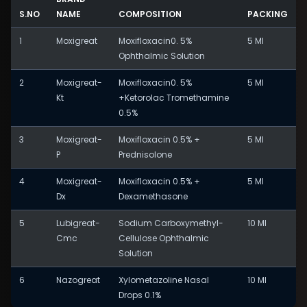
S.NO
NAME
COMPOSITION
PACKING
1
Moxigreat
Moxifloxacin0. 5%
5 Ml
Ophthalmic Solution
2
Moxigreat-
Moxifloxacin0. 5%
5 Ml
Kt
+Ketorolac Tromethamine
0.5%
3
Moxigreat-
Moxifloxacin 0.5% +
5 Ml
P
Prednisolone
4
Moxigreat-
Moxifloxacin 0.5% +
5 Ml
Dx
Dexamethasone
5
Lubigreat-
Sodium Carboxymethyl-
10 Ml
Cmc
Cellulose Ophthalmic
Solution
6
Nazogreat
Xylometazoline Nasal
10 Ml
Drops 0.1%