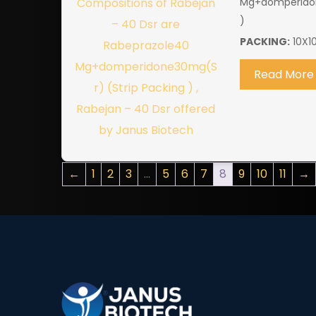
Mg+domperidon
)
PACKING:
10X1
Read More
←
1
2
3
…
5
6
7
8
9
10
11
→