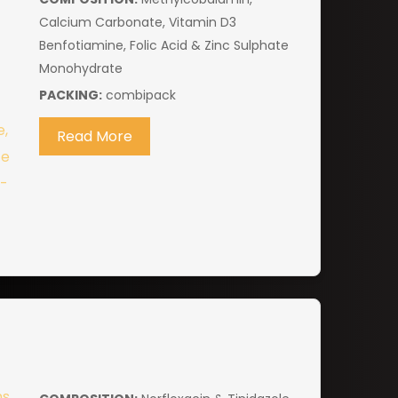
Calcium Carbonate, Vitamin D3
Benfotiamine, Folic Acid & Zinc Sulphate
Monohydrate
PACKING:
combipack
Read More