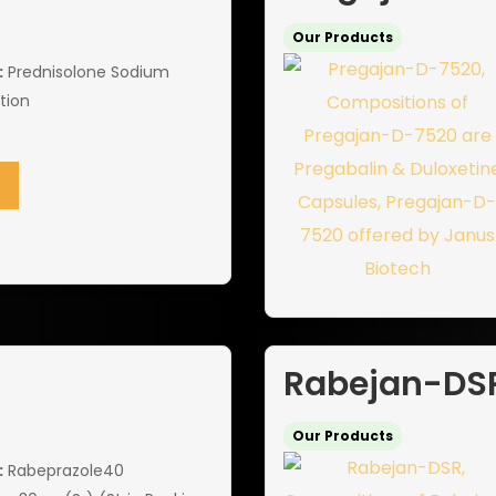
Our Products
:
Prednisolone Sodium
tion
Rabejan-DS
Our Products
:
Rabeprazole40