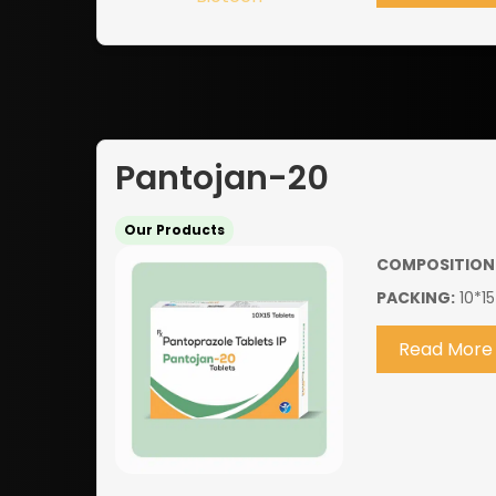
Pantojan-20
Our Products
COMPOSITION
PACKING:
10*15
Read More