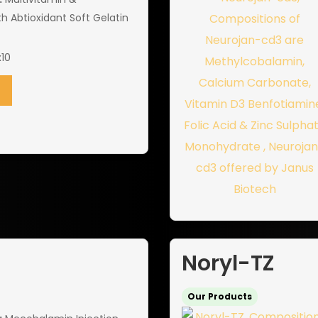
th Abtioxidant Soft Gelatin
10
Noryl-TZ
Our Products