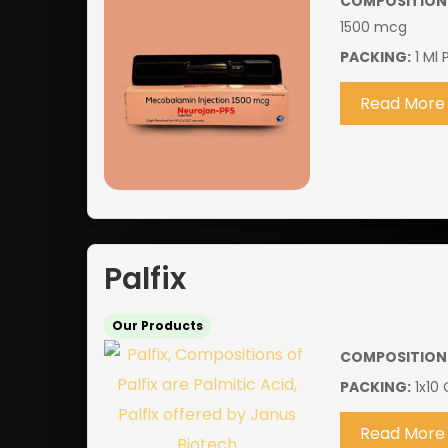
COMPOSITION
1500 mcg
PACKING:
1 Ml 
Read More
Palfix
Our Products
COMPOSITION
PACKING:
1x10 
Read More