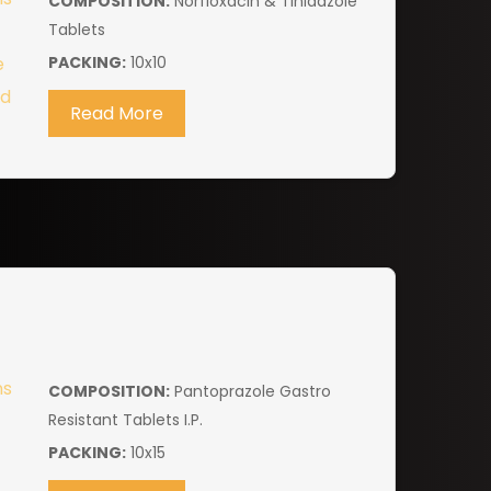
COMPOSITION:
Norfloxacin & Tinidazole
Tablets
PACKING:
10x10
Read More
COMPOSITION:
Pantoprazole Gastro
Resistant Tablets I.P.
PACKING:
10x15