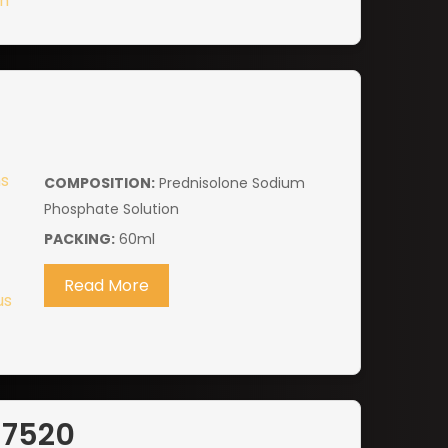
COMPOSITION:
Prednisolone Sodium
Phosphate Solution
PACKING:
60ml
Read More
-7520