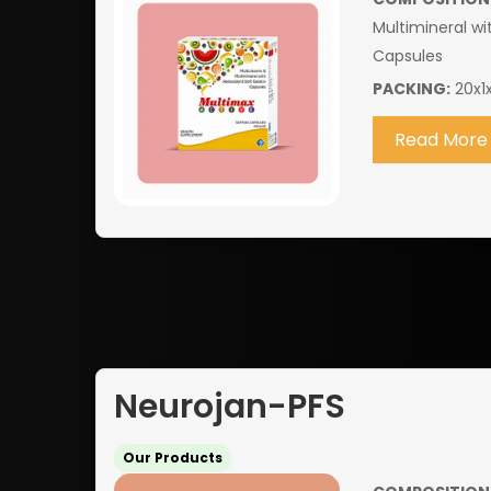
Multimineral wi
Capsules
PACKING:
20x1x
Read More
Neurojan-PFS
Our Products