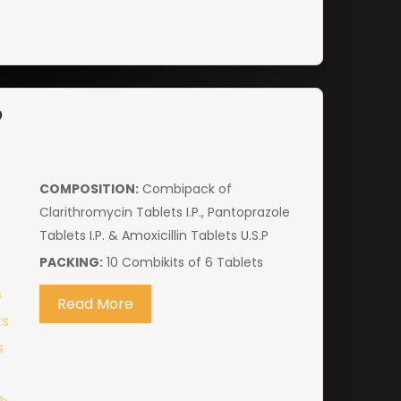
P
COMPOSITION:
Combipack of
Clarithromycin Tablets I.P., Pantoprazole
Tablets I.P. & Amoxicillin Tablets U.S.P
PACKING:
10 Combikits of 6 Tablets
Read More