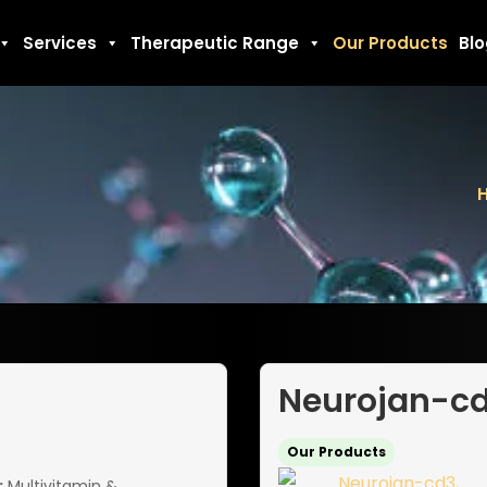
Services
Therapeutic Range
Our Products
Bl
Neurojan-c
Our Products
:
Multivitamin &