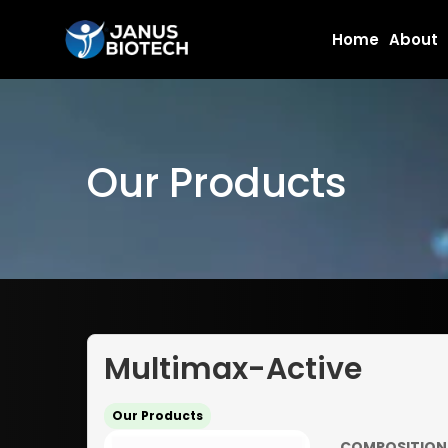
Skip
Home
About
to
content
Our Products
Multimax-Active
Our Products
COMPOSITION