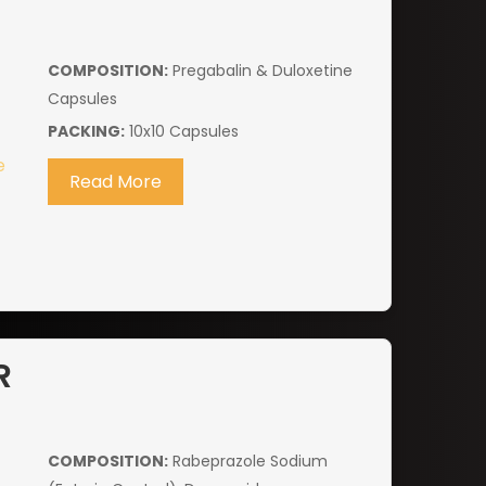
COMPOSITION:
Pregabalin & Duloxetine
Capsules
PACKING:
10x10 Capsules
Read More
R
COMPOSITION:
Rabeprazole Sodium