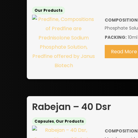
Our Products
COMPOSITION
Phosphate Solu
PACKING:
10ml
Read More
Rabejan – 40 Dsr
Capsules
,
Our Products
COMPOSITION