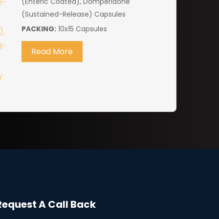
(Enteric Coated), Domperidone
(Sustained-Release) Capsules
PACKING:
10x15 Capsules
Read More
Request A Call Back