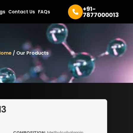
+91-
ogs
Contact Us
FAQs
7877000013
Home
/ Our Products
d3
COMPOSITION:
Methylcobalamin,