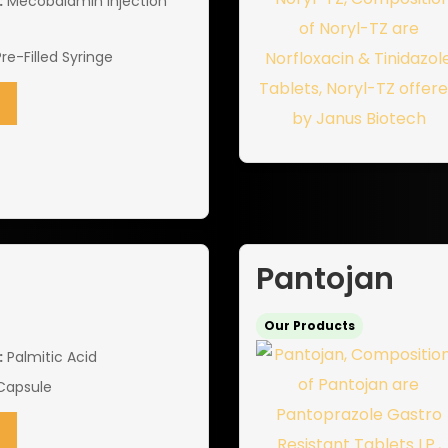
:
Mecobalamin Injection
Pre-Filled Syringe
Pantojan
Our Products
:
Palmitic Acid
Capsule