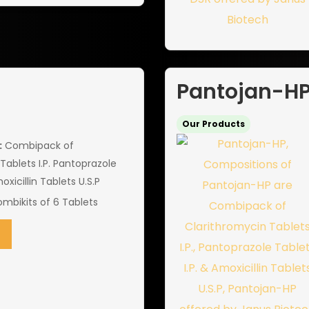
Pantojan-H
Our Products
:
Combipack of
Tablets I.P. Pantoprazole
oxicillin Tablets U.S.P
mbikits of 6 Tablets