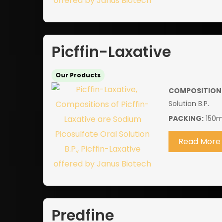
Picffin-Laxative
Our Products
COMPOSITION
Solution B.P.
PACKING:
150m
Read More
Predfine