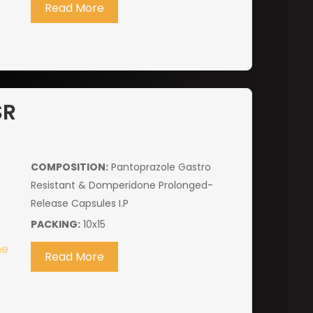
Read More
SR
COMPOSITION:
Pantoprazole Gastro
Resistant & Domperidone Prolonged-
Release Capsules I.P
PACKING:
10x15
Read More