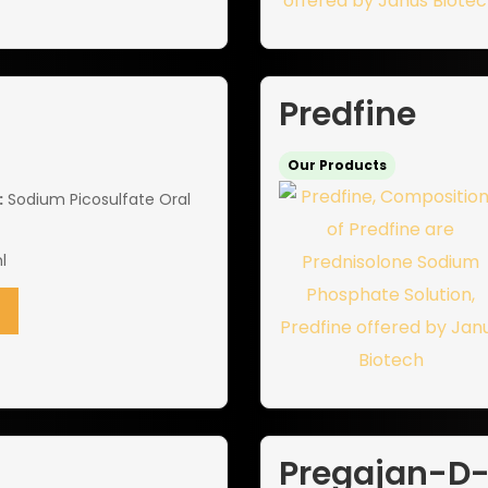
Predfine
Our Products
:
Sodium Picosulfate Oral
l
Pregajan-D