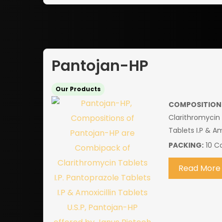
Pantojan-HP
Our Products
COMPOSITION
Clarithromycin 
Tablets I.P & Am
PACKING:
10 Co
Read More