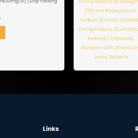
e30mg(Sr) (Strip Packing
0
Links