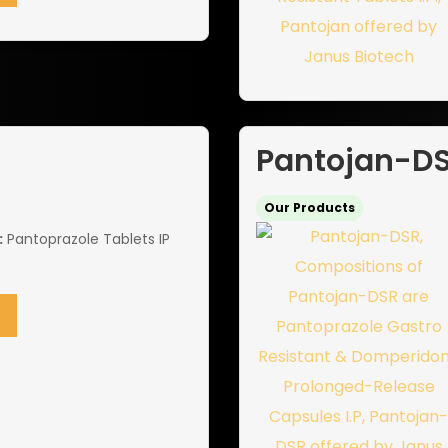
Pantojan-D
Our Products
:
Pantoprazole Tablets IP